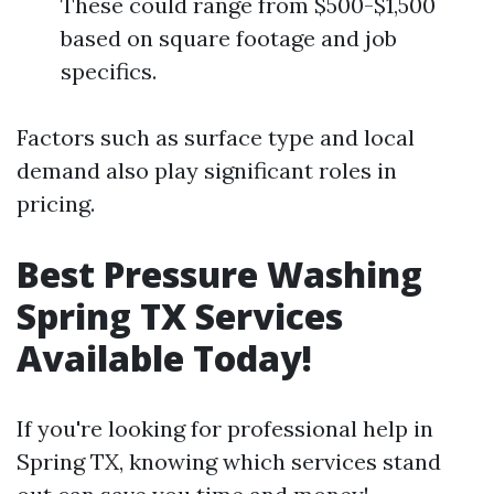
These could range from $500-$1,500
based on square footage and job
specifics.
Factors such as surface type and local
demand also play significant roles in
pricing.
Best Pressure Washing
Spring TX Services
Available Today!
If you're looking for professional help in
Spring TX, knowing which services stand