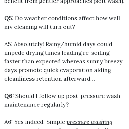
benefit from gentler approaches (soft wash).
Q5:
Do weather conditions affect how well
my cleaning will turn out?
A5: Absolutely! Rainy/humid days could
impede drying times leading re-soiling
faster than expected whereas sunny breezy
days promote quick evaporation aiding
cleanliness retention afterward…
Q6:
Should I follow up post-pressure wash
maintenance regularly?
A6: Yes indeed! Simple
pressure washing