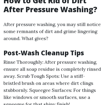
How to Get Rid of Dirt
After Pressure Washing?
After pressure washing, you may still notice
some remnants of dirt and grime lingering
around. What gives?
Post-Wash Cleanup Tips
Rinse Thoroughly: After pressure washing,
ensure all soap residue is completely rinsed
away. Scrub Tough Spots: Use a stiff-
bristled brush on areas where dirt clings
stubbornly. Squeegee Surfaces: For things
like windows or smooth surfaces, use a
squeegee for that shiny finish!