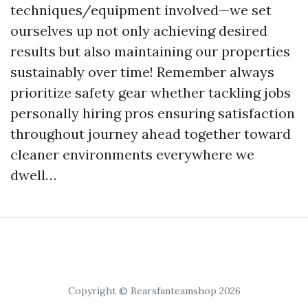
techniques/equipment involved—we set
ourselves up not only achieving desired
results but also maintaining our properties
sustainably over time! Remember always
prioritize safety gear whether tackling jobs
personally hiring pros ensuring satisfaction
throughout journey ahead together toward
cleaner environments everywhere we
dwell…
Copyright © Bearsfanteamshop 2026