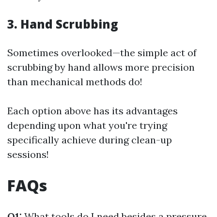
3. Hand Scrubbing
Sometimes overlooked—the simple act of
scrubbing by hand allows more precision
than mechanical methods do!
Each option above has its advantages
depending upon what you're trying
specifically achieve during clean-up
sessions!
FAQs
Q1:
What tools do I need besides a pressure