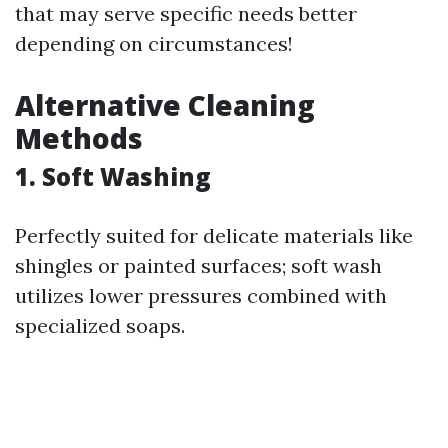
that may serve specific needs better
depending on circumstances!
Alternative Cleaning
Methods
1. Soft Washing
Perfectly suited for delicate materials like
shingles or painted surfaces; soft wash
utilizes lower pressures combined with
specialized soaps.