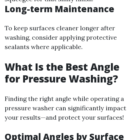
Long-term Maintenance
To keep surfaces cleaner longer after
washing, consider applying protective
sealants where applicable.
What Is the Best Angle
for Pressure Washing?
Finding the right angle while operating a
pressure washer can significantly impact
your results—and protect your surfaces!
Optimal Angles by Surface