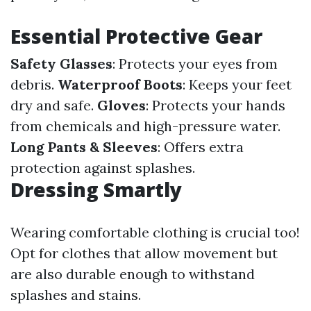
Essential Protective Gear
Safety Glasses
: Protects your eyes from
debris.
Waterproof Boots
: Keeps your feet
dry and safe.
Gloves
: Protects your hands
from chemicals and high-pressure water.
Long Pants & Sleeves
: Offers extra
protection against splashes.
Dressing Smartly
Wearing comfortable clothing is crucial too!
Opt for clothes that allow movement but
are also durable enough to withstand
splashes and stains.