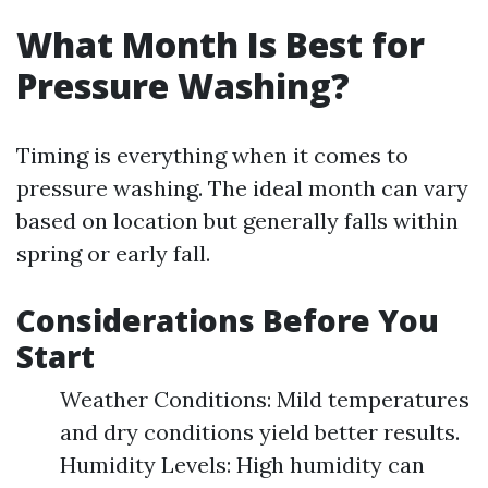
What Month Is Best for
Pressure Washing?
Timing is everything when it comes to
pressure washing. The ideal month can vary
based on location but generally falls within
spring or early fall.
Considerations Before You
Start
Weather Conditions: Mild temperatures
and dry conditions yield better results.
Humidity Levels: High humidity can