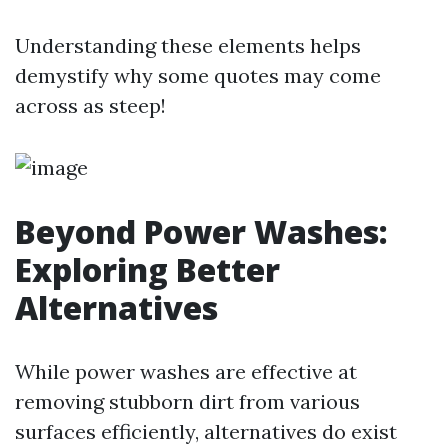
Understanding these elements helps
demystify why some quotes may come
across as steep!
Beyond Power Washes:
Exploring Better
Alternatives
While power washes are effective at
removing stubborn dirt from various
surfaces efficiently, alternatives do exist