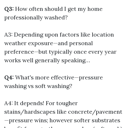
Q3:
How often should I get my home
professionally washed?
A3: Depending upon factors like location
weather exposure—and personal
preference—but typically once every year
works well generally speaking…
Q4:
What's more effective—pressure
washing vs soft washing?
A4: It depends! For tougher
stains/hardscapes like concrete/pavement
—pressure wins; however softer substrates