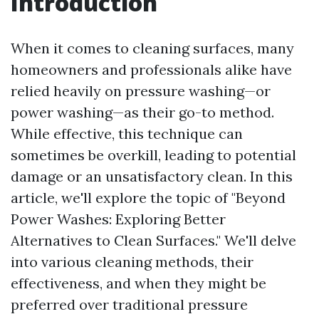
Introduction
When it comes to cleaning surfaces, many
homeowners and professionals alike have
relied heavily on pressure washing—or
power washing—as their go-to method.
While effective, this technique can
sometimes be overkill, leading to potential
damage or an unsatisfactory clean. In this
article, we'll explore the topic of "Beyond
Power Washes: Exploring Better
Alternatives to Clean Surfaces." We'll delve
into various cleaning methods, their
effectiveness, and when they might be
preferred over traditional pressure