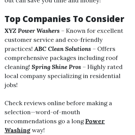
out can save you time and money!
Top Companies To Consider
XYZ Power Washers
– Known for excellent
customer service and eco-friendly
practices!
ABC Clean Solutions
– Offers
comprehensive packages including roof
cleaning!
Spring Shine Pros
– Highly rated
local company specializing in residential
jobs!
Check reviews online before making a
selection—word-of-mouth
recommendations go a long
Power
Washing
way!