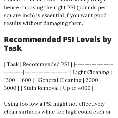
hence choosing the right PSI (pounds per
square inch) is essential if you want good
results without damaging them.
Recommended PSI Levels by
Task
| Task | Recommended PSI | |----------------
--------|------------------| | Light Cleaning |
1300 - 1600 | | General Cleaning | 2000 -
3000 | | Stain Removal | Up to 4000 |
Using too low a PSI might not effectively
clean surfaces while too high could etch or