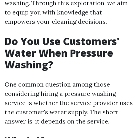
washing. Through this exploration, we aim
to equip you with knowledge that
empowers your cleaning decisions.
Do You Use Customers'
Water When Pressure
Washing?
One common question among those
considering hiring a pressure washing
service is whether the service provider uses
the customer's water supply. The short
answer is: it depends on the service.