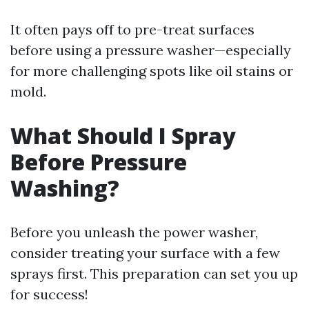
It often pays off to pre-treat surfaces
before using a pressure washer—especially
for more challenging spots like oil stains or
mold.
What Should I Spray
Before Pressure
Washing?
Before you unleash the power washer,
consider treating your surface with a few
sprays first. This preparation can set you up
for success!