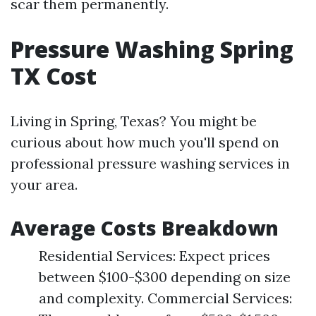
scar them permanently.
Pressure Washing Spring
TX Cost
Living in Spring, Texas? You might be
curious about how much you'll spend on
professional pressure washing services in
your area.
Average Costs Breakdown
Residential Services: Expect prices
between $100-$300 depending on size
and complexity. Commercial Services: