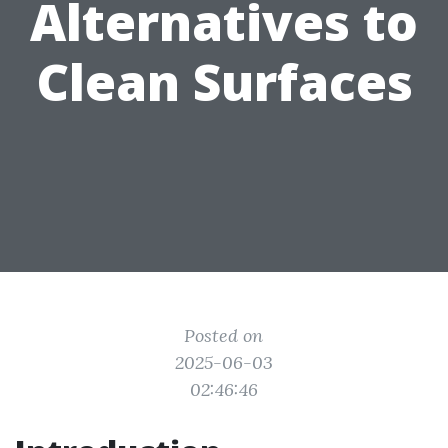
Alternatives to
Clean Surfaces
Posted on
2025-06-03
02:46:46