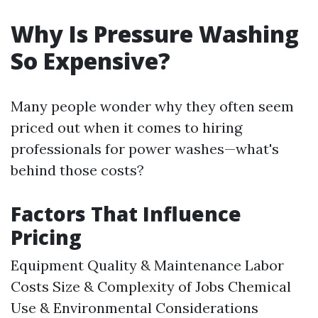
Why Is Pressure Washing
So Expensive?
Many people wonder why they often seem
priced out when it comes to hiring
professionals for power washes—what's
behind those costs?
Factors That Influence
Pricing
Equipment Quality & Maintenance Labor
Costs Size & Complexity of Jobs Chemical
Use & Environmental Considerations