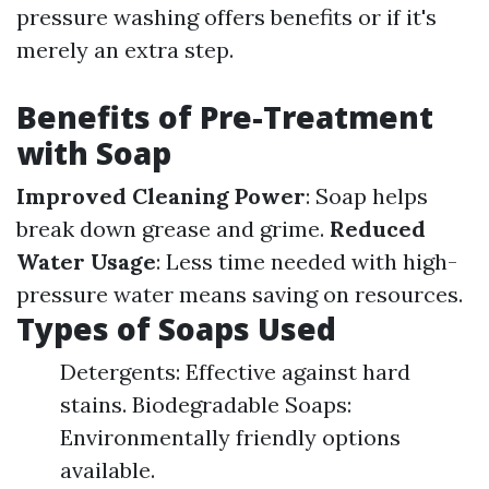
pressure washing offers benefits or if it's
merely an extra step.
Benefits of Pre-Treatment
with Soap
Improved Cleaning Power
: Soap helps
break down grease and grime.
Reduced
Water Usage
: Less time needed with high-
pressure water means saving on resources.
Types of Soaps Used
Detergents: Effective against hard
stains. Biodegradable Soaps:
Environmentally friendly options
available.