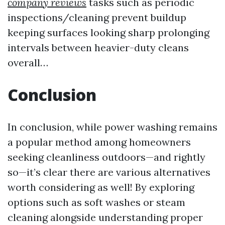
company reviews
tasks such as periodic
inspections/cleaning prevent buildup
keeping surfaces looking sharp prolonging
intervals between heavier-duty cleans
overall…
Conclusion
In conclusion, while power washing remains
a popular method among homeowners
seeking cleanliness outdoors—and rightly
so—it’s clear there are various alternatives
worth considering as well! By exploring
options such as soft washes or steam
cleaning alongside understanding proper