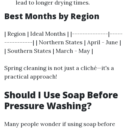
lead to longer drying times.
Best Months by Region
| Region | Ideal Months | |--------------|-----
-----------| | Northern States | April - June |
| Southern States | March - May |
Spring cleaning is not just a cliché—it's a
practical approach!
Should I Use Soap Before
Pressure Washing?
Many people wonder if using soap before