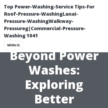
Top Power-Washing-Service Tips-For
Roof-Pressure-WashingLanai-
Pressure-WashingWalkway-
Pressureg|Commercial-Pressure-
Washing 1041
MENU
Beyond Power
Washes:
Exploring
Better