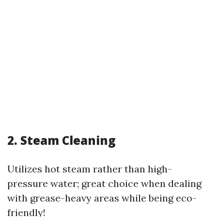
2. Steam Cleaning
Utilizes hot steam rather than high-
pressure water; great choice when dealing
with grease-heavy areas while being eco-
friendly!