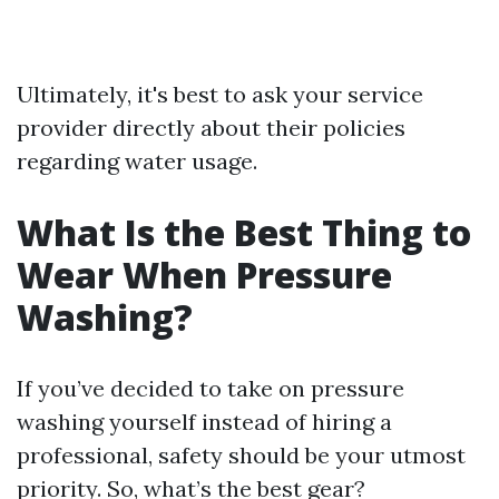
Ultimately, it's best to ask your service
provider directly about their policies
regarding water usage.
What Is the Best Thing to
Wear When Pressure
Washing?
If you’ve decided to take on pressure
washing yourself instead of hiring a
professional, safety should be your utmost
priority. So, what’s the best gear?