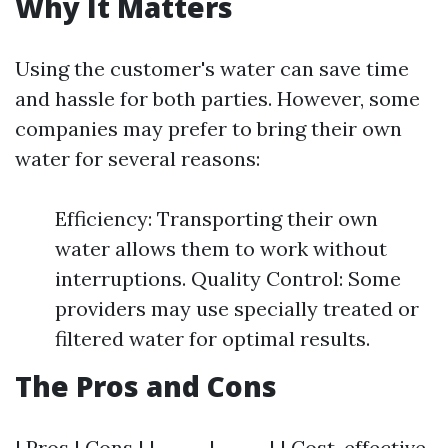
Why It Matters
Using the customer's water can save time
and hassle for both parties. However, some
companies may prefer to bring their own
water for several reasons:
Efficiency: Transporting their own
water allows them to work without
interruptions. Quality Control: Some
providers may use specially treated or
filtered water for optimal results.
The Pros and Cons
| Pros | Cons | |------|------| | Cost-effective