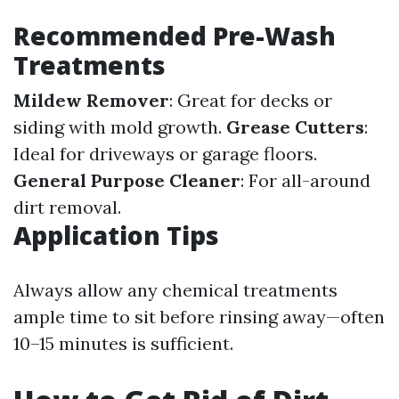
Recommended Pre-Wash
Treatments
Mildew Remover
: Great for decks or
siding with mold growth.
Grease Cutters
:
Ideal for driveways or garage floors.
General Purpose Cleaner
: For all-around
dirt removal.
Application Tips
Always allow any chemical treatments
ample time to sit before rinsing away—often
10–15 minutes is sufficient.