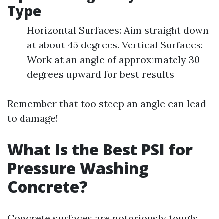
Type
Horizontal Surfaces: Aim straight down
at about 45 degrees. Vertical Surfaces:
Work at an angle of approximately 30
degrees upward for best results.
Remember that too steep an angle can lead
to damage!
What Is the Best PSI for
Pressure Washing
Concrete?
Concrete surfaces are notoriously tough;