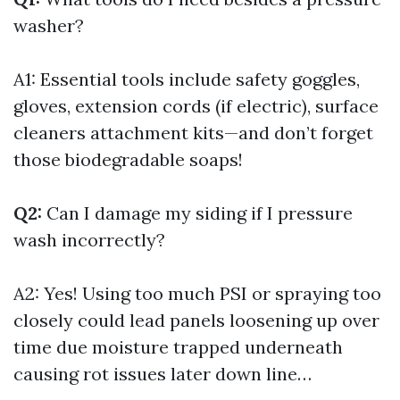
washer?
A1: Essential tools include safety goggles,
gloves, extension cords (if electric), surface
cleaners attachment kits—and don’t forget
those biodegradable soaps!
Q2:
Can I damage my siding if I pressure
wash incorrectly?
A2: Yes! Using too much PSI or spraying too
closely could lead panels loosening up over
time due moisture trapped underneath
causing rot issues later down line…