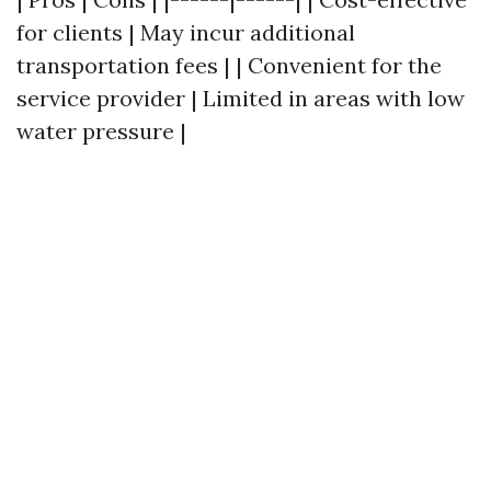
for clients | May incur additional
transportation fees | | Convenient for the
service provider | Limited in areas with low
water pressure |