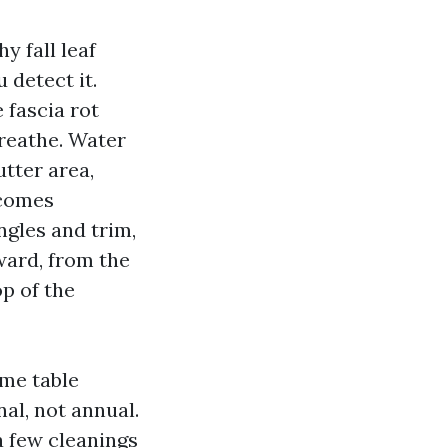
 fall leaf
 detect it.
fascia rot
breathe. Water
utter area,
 comes
gles and trim,
ward, from the
op of the
me table
al, not annual.
a few cleanings