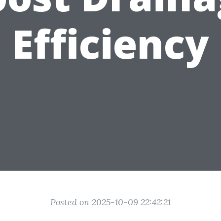
Efficiency
Posted on 2025-10-09 22:42:21