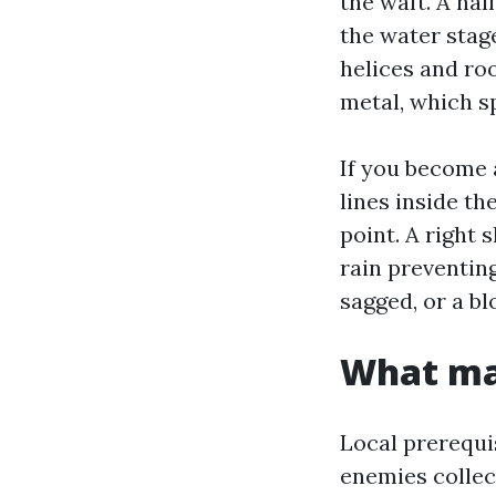
the waft. A hal
the water stag
helices and roo
metal, which s
If you become 
lines inside th
point. A right s
rain preventing
sagged, or a bl
What ma
Local prerequis
enemies collect