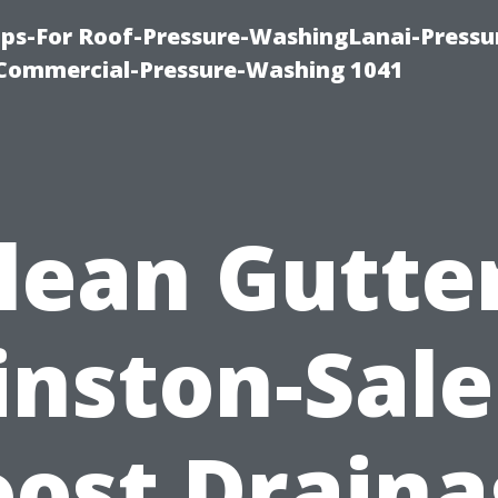
ps-For Roof-Pressure-WashingLanai-Pressu
ommercial-Pressure-Washing 1041
lean Gutte
nston-Sal
oost Draina