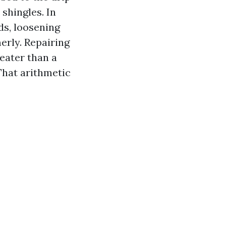
 shingles. In
ds, loosening
erly. Repairing
eater than a
That arithmetic