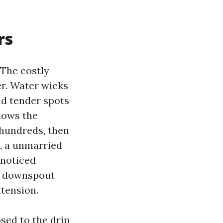
rs
 The costly
r. Water wicks
and tender spots
llows the
 hundreds, then
s, a unmarried
 noticed
e downspout
xtension.
osed to the drip