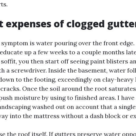
ts.
t expenses of clogged gutte
 symptom is water pouring over the front edge.
educate up a few weeks to a couple months late
 soffit, you then start off seeing paint blisters 
th a screwdriver. Inside the basement, water fo
down to the footing, exceedingly on clay-heavy
 cracks. Once the soil around the root saturate
push moisture by using to finished areas. I have
ndscaping washed out on account that a singl
way into the mattress without a dash block or e
se the roof itself. If gutters preserve water opp