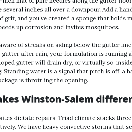
f-inch mat of pine needles along the gutter floo
e several inches all over a downpour. Add a han
f grit, and you’ve created a sponge that holds m
peeds up corrosion and invites mosquitoes.
aware of streaks on siding below the gutter lin
e gutter after rain, your formulation is running 
loped gutter will drain dry, or virtually so, insid
. Standing water is a signal that pitch is off, a 
ockage is throttling the opening.
kes Winston-Salem differe
ites dictate repairs. Triad climate stacks three
ively. We have heavy convective storms that sel