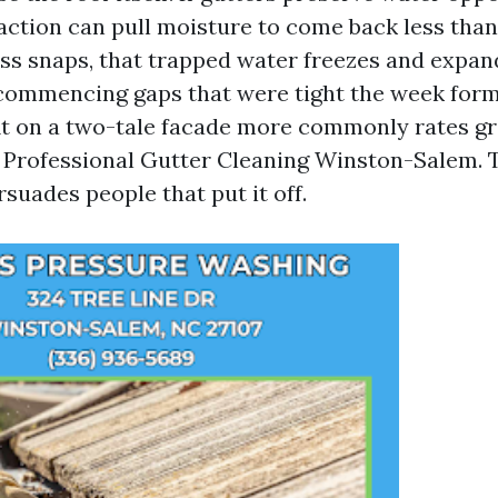
 action can pull moisture to come back less than
ess snaps, that trapped water freezes and expan
commencing gaps that were tight the week form
fit on a two-tale facade more commonly rates gr
 Professional Gutter Cleaning Winston-Salem. 
suades people that put it off.