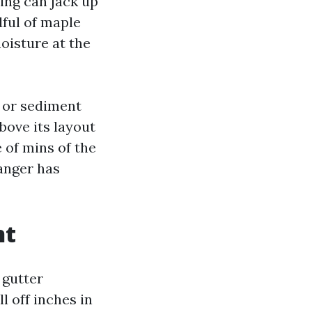
ring can jack up
dful of maple
oisture at the
e or sediment
above its layout
e of mins of the
hanger has
nt
 gutter
l off inches in