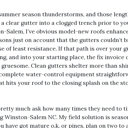
 summer season thunderstorms, and those lengthy
a clear gutter into a clogged trench prior to you
-Salem, I’ve obvious model-new roofs enhance 
sons just on account that the gutters couldn’t 
e of least resistance. If that path is over your g
g, and into your starting place, the fix invoice
gruesome. Clean gutters shelter more than shin
 complete water-control equipment straightfor
at hits your roof to the closing splash on the st
etty much ask how many times they need to ti
g Winston-Salem NC. My field solution is season
ou have got mature o.k. or pines, plan on two to 