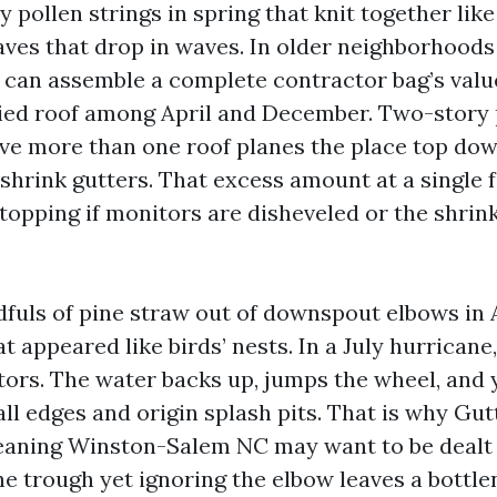
y pollen strings in spring that knit together lik
ves that drop in waves. In older neighborhood
s can assemble a complete contractor bag’s valu
ied roof among April and December. Two-story 
ave more than one roof planes the place top do
shrink gutters. That excess amount at a single f
topping if monitors are disheveled or the shrink
ndfuls of pine straw out of downspout elbows i
t appeared like birds’ nests. In a July hurricane
ctors. The water backs up, jumps the wheel, and 
ll edges and origin splash pits. That is why Gu
aning Winston-Salem NC may want to be dealt 
he trough yet ignoring the elbow leaves a bottl