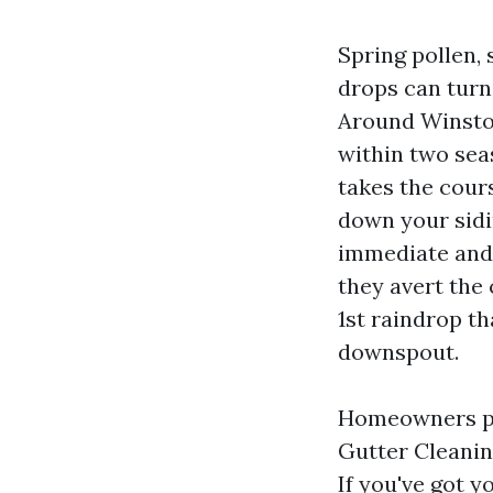
Spring pollen,
drops can turn 
Around Winston
within two sea
takes the cours
down your sidin
immediate and 
they avert the
1st raindrop th
downspout.
Homeowners pr
Gutter Cleanin
If you've got y