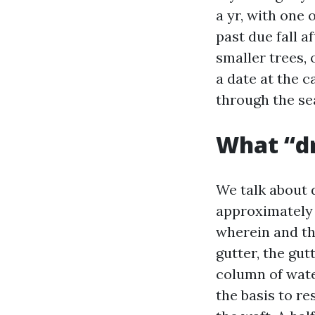
a yr, with one 
past due fall a
smaller trees, 
a date at the c
through the se
What “dr
We talk about 
approximately o
wherein and the
gutter, the gu
column of wate
the basis to r