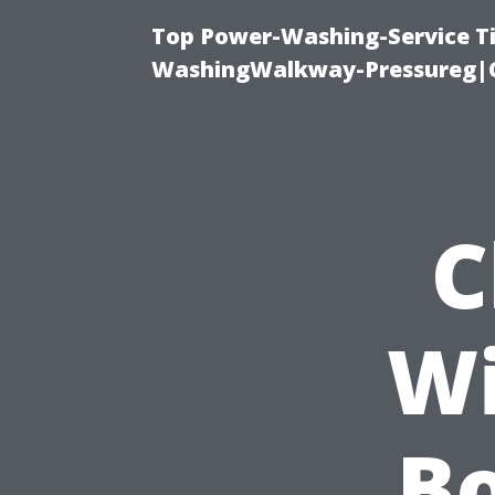
Top Power-Washing-Service Ti
WashingWalkway-Pressureg|C
C
Wi
B