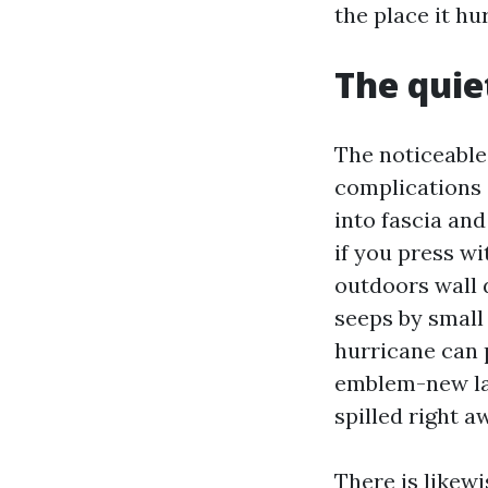
the place it hur
The quie
The noticeable
complications 
into fascia and
if you press wi
outdoors wall 
seeps by small
hurricane can 
emblem-new la
spilled right a
There is likewi