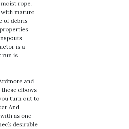
e moist rope,
s with mature
e of debris
properties
wnspouts
actor is a
 run is
n Ardmore and
, these elbows
you turn out to
tter And
with as one
eneck desirable