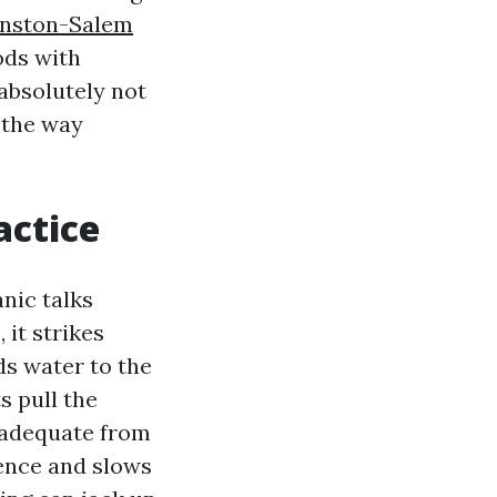
inston-Salem
ods with
 absolutely not
l the way
actice
nic talks
 it strikes
ds water to the
s pull the
y adequate from
lence and slows