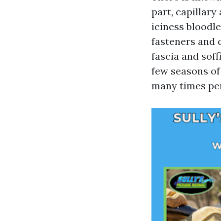
part, capillary
iciness bloodl
fasteners and 
fascia and sof
few seasons of
many times per