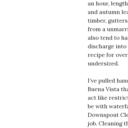
an hour, length
and autumn lea
timber, gutter
from a unmarr
also tend to h
discharge into 
recipe for over
undersized.
I’ve pulled ha
Buena Vista tha
act like restri
be with waterfa
Downspout Cle
job. Cleaning t