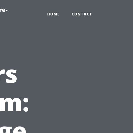
re-
HOME
CONTACT
rs
em:
ge