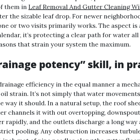
of them in
Leaf Removal And Gutter Cleaning W
fter the sizable leaf drop. For newer neighborho
one or two visits primarily works. The aspect is
alendar, it’s protecting a clear path for water al
asons that strain your system the maximum.
ainage potency” skill, in pr
drainage efficiency in the equal manner a mecha
il strain. It’s not simply that water movements,
 way it should. In a natural setup, the roof she
tter channels it with out overtopping, downspout
r rapidly, and the outlets discharge a long wa
estrict pooling. Any obstruction increases turbu