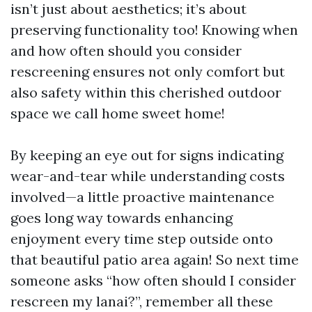
isn’t just about aesthetics; it’s about
preserving functionality too! Knowing when
and how often should you consider
rescreening ensures not only comfort but
also safety within this cherished outdoor
space we call home sweet home!
By keeping an eye out for signs indicating
wear-and-tear while understanding costs
involved—a little proactive maintenance
goes long way towards enhancing
enjoyment every time step outside onto
that beautiful patio area again! So next time
someone asks “how often should I consider
rescreen my lanai?”, remember all these