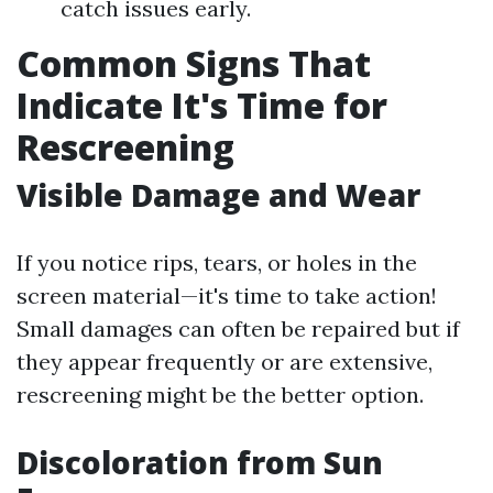
catch issues early.
Common Signs That
Indicate It's Time for
Rescreening
Visible Damage and Wear
If you notice rips, tears, or holes in the
screen material—it's time to take action!
Small damages can often be repaired but if
they appear frequently or are extensive,
rescreening might be the better option.
Discoloration from Sun