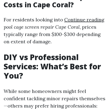
Costs in Cape Coral?
For residents looking into
Continue reading
pool cage screen repair Cape Coral
, prices
typically range from $100-$300 depending
on extent of damage.
DIY vs Professional
Services: What’s Best for
You?
While some homeowners might feel
confident tackling minor repairs themselves
—others may prefer hiring professionals: