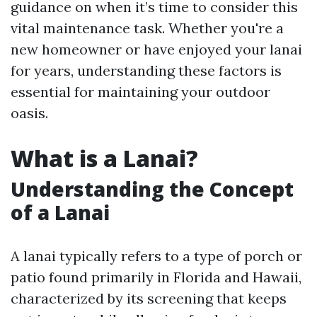
guidance on when it’s time to consider this
vital maintenance task. Whether you're a
new homeowner or have enjoyed your lanai
for years, understanding these factors is
essential for maintaining your outdoor
oasis.
What is a Lanai?
Understanding the Concept
of a Lanai
A lanai typically refers to a type of porch or
patio found primarily in Florida and Hawaii,
characterized by its screening that keeps