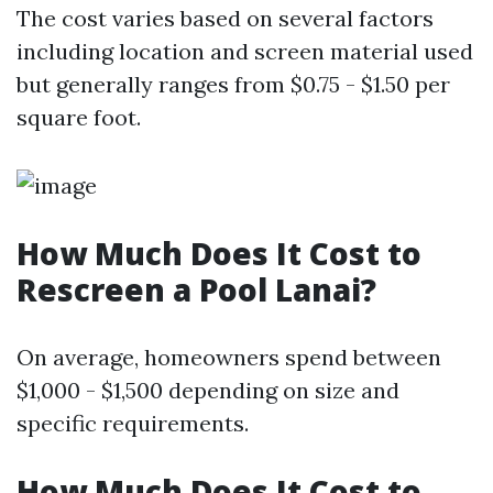
The cost varies based on several factors
including location and screen material used
but generally ranges from $0.75 - $1.50 per
square foot.
How Much Does It Cost to
Rescreen a Pool Lanai?
On average, homeowners spend between
$1,000 - $1,500 depending on size and
specific requirements.
How Much Does It Cost to