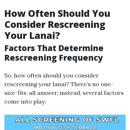
How Often Should You
Consider Rescreening
Your Lanai?
Factors That Determine
Rescreening Frequency
So, how often should you consider
rescreening your lanai? There’s no one-
size-fits-all answer; instead, several factors
come into play: