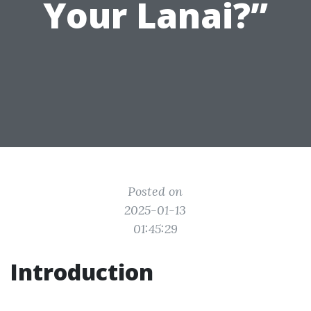
Your Lanai?”
Posted on
2025-01-13
01:45:29
Introduction