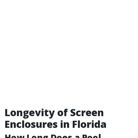
Longevity of Screen
Enclosures in Florida
How Long Does a Pool