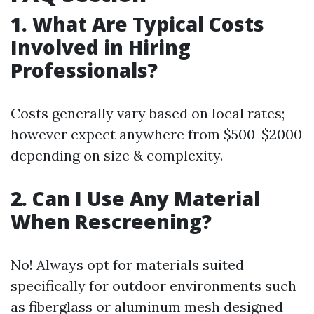
1. What Are Typical Costs
Involved in Hiring
Professionals?
Costs generally vary based on local rates;
however expect anywhere from $500-$2000
depending on size & complexity.
2. Can I Use Any Material
When Rescreening?
No! Always opt for materials suited
specifically for outdoor environments such
as fiberglass or aluminum mesh designed