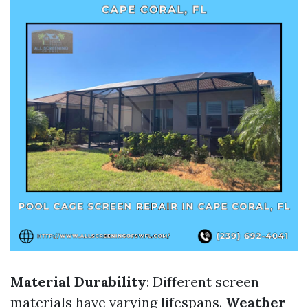
Material Durability
: Different screen
materials have varying lifespans.
Weather