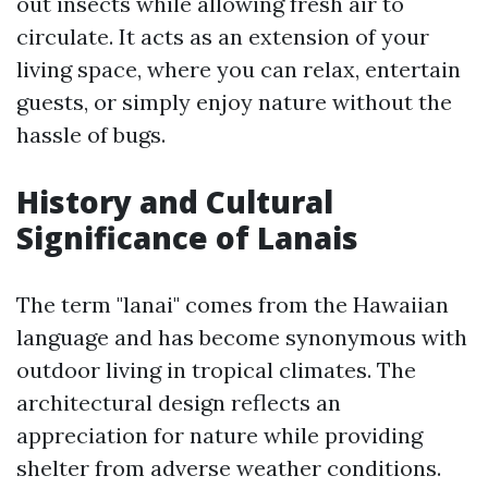
out insects while allowing fresh air to
circulate. It acts as an extension of your
living space, where you can relax, entertain
guests, or simply enjoy nature without the
hassle of bugs.
History and Cultural
Significance of Lanais
The term "lanai" comes from the Hawaiian
language and has become synonymous with
outdoor living in tropical climates. The
architectural design reflects an
appreciation for nature while providing
shelter from adverse weather conditions.