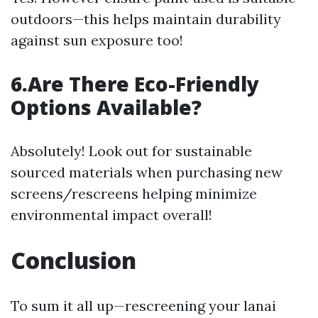
outdoors—this helps maintain durability
against sun exposure too!
6.Are There Eco-Friendly
Options Available?
Absolutely! Look out for sustainable
sourced materials when purchasing new
screens/rescreens helping minimize
environmental impact overall!
Conclusion
To sum it all up—rescreening your lanai