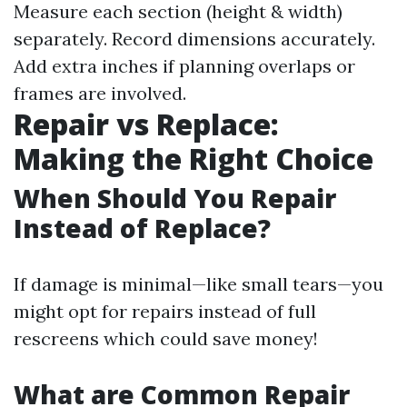
Measure each section (height & width)
separately. Record dimensions accurately.
Add extra inches if planning overlaps or
frames are involved.
Repair vs Replace:
Making the Right Choice
When Should You Repair
Instead of Replace?
If damage is minimal—like small tears—you
might opt for repairs instead of full
rescreens which could save money!
What are Common Repair