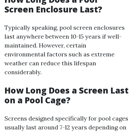
Screen Enclosure Last?
Typically speaking, pool screen enclosures
last anywhere between 10-15 years if well-
maintained. However, certain
environmental factors such as extreme
weather can reduce this lifespan
considerably.
How Long Does a Screen Last
on a Pool Cage?
Screens designed specifically for pool cages
usually last around 7-12 years depending on