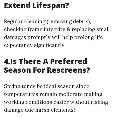
Extend Lifespan?
Regular cleaning (removing debris),
checking frame integrity & replacing small
damages promptly will help prolong life
expectancy significantly!
4.Is There A Preferred
Season For Rescreens?
Spring tends be ideal season since
temperatures remain moderate making
working conditions easier without risking
damage due harsh elements!