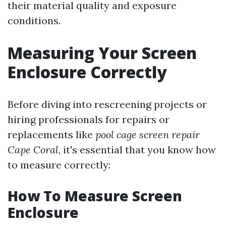
their material quality and exposure
conditions.
Measuring Your Screen
Enclosure Correctly
Before diving into rescreening projects or
hiring professionals for repairs or
replacements like
pool cage screen repair
Cape Coral
, it's essential that you know how
to measure correctly:
How To Measure Screen
Enclosure