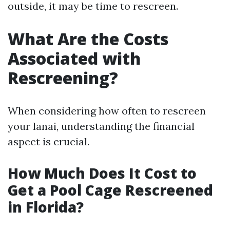
outside, it may be time to rescreen.
What Are the Costs
Associated with
Rescreening?
When considering how often to rescreen
your lanai, understanding the financial
aspect is crucial.
How Much Does It Cost to
Get a Pool Cage Rescreened
in Florida?