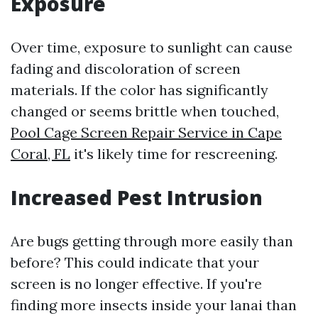
Exposure
Over time, exposure to sunlight can cause
fading and discoloration of screen
materials. If the color has significantly
changed or seems brittle when touched,
Pool Cage Screen Repair Service in Cape
Coral, FL
it's likely time for rescreening.
Increased Pest Intrusion
Are bugs getting through more easily than
before? This could indicate that your
screen is no longer effective. If you're
finding more insects inside your lanai than