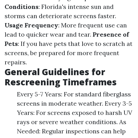
Conditions
: Florida's intense sun and
storms can deteriorate screens faster.
Usage Frequency
: More frequent use can
lead to quicker wear and tear.
Presence of
Pets
: If you have pets that love to scratch at
screens, be prepared for more frequent
repairs.
General Guidelines for
Rescreening Timeframes
Every 5-7 Years: For standard fiberglass
screens in moderate weather. Every 3-5
Years: For screens exposed to harsh UV
rays or severe weather conditions. As
Needed: Regular inspections can help