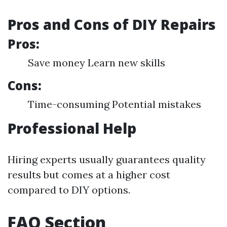
Pros and Cons of DIY Repairs
Pros:
Save money Learn new skills
Cons:
Time-consuming Potential mistakes
Professional Help
Hiring experts usually guarantees quality
results but comes at a higher cost
compared to DIY options.
FAQ Section