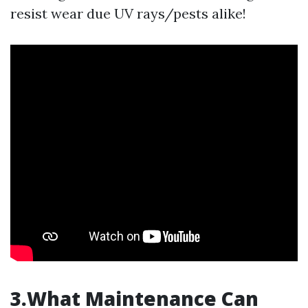
resist wear due UV rays/pests alike!
3.What Maintenance Can