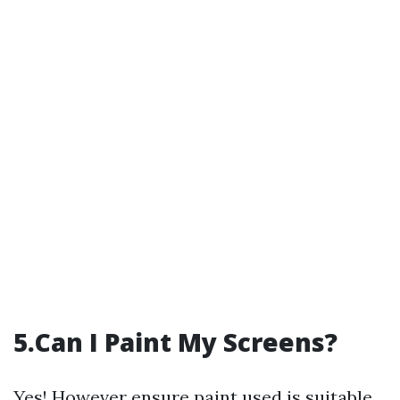
5.Can I Paint My Screens?
Yes! However ensure paint used is suitable