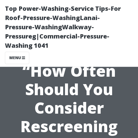
Top Power-Washing-Service Tips-For
Roof-Pressure-WashingLanai-
Pressure-WashingWalkway-
Pressureg|Commercial-Pressure-
Washing 1041
MENU
“How Often
Should You
Consider
Rescreening