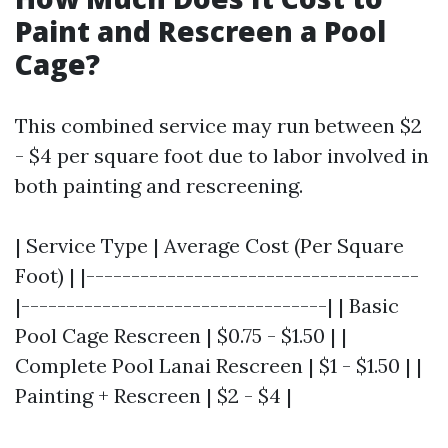
Paint and Rescreen a Pool
Cage?
This combined service may run between $2
- $4 per square foot due to labor involved in
both painting and rescreening.
| Service Type | Average Cost (Per Square
Foot) | |-------------------------------------
|----------------------------------| | Basic
Pool Cage Rescreen | $0.75 - $1.50 | |
Complete Pool Lanai Rescreen | $1 - $1.50 | |
Painting + Rescreen | $2 - $4 |