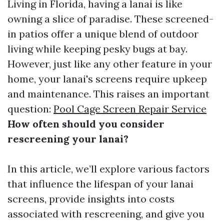
Living in Florida, having a lanai is like
owning a slice of paradise. These screened-
in patios offer a unique blend of outdoor
living while keeping pesky bugs at bay.
However, just like any other feature in your
home, your lanai's screens require upkeep
and maintenance. This raises an important
question:
Pool Cage Screen Repair Service
How often should you consider
rescreening your lanai?
In this article, we’ll explore various factors
that influence the lifespan of your lanai
screens, provide insights into costs
associated with rescreening, and give you