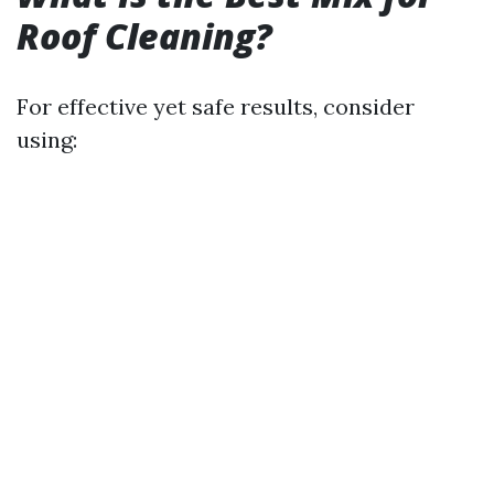
Roof Cleaning?
For effective yet safe results, consider
using: