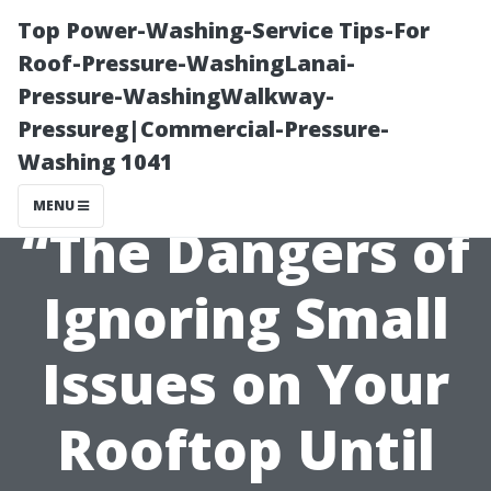
Top Power-Washing-Service Tips-For
Roof-Pressure-WashingLanai-
Pressure-WashingWalkway-
Pressureg|Commercial-Pressure-
Washing 1041
MENU
“The Dangers of
Ignoring Small
Issues on Your
Rooftop Until