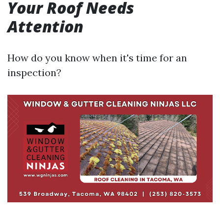
Your Roof Needs
Attention
How do you know when it's time for an
inspection?