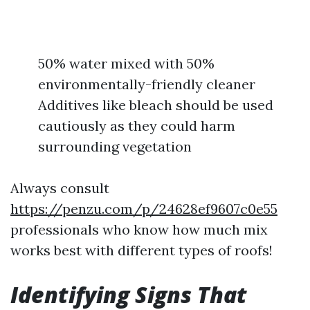
50% water mixed with 50%
environmentally-friendly cleaner
Additives like bleach should be used
cautiously as they could harm
surrounding vegetation
Always consult
https://penzu.com/p/24628ef9607c0e55
professionals who know how much mix
works best with different types of roofs!
Identifying Signs That