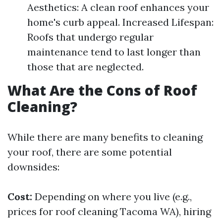
Aesthetics: A clean roof enhances your
home's curb appeal. Increased Lifespan:
Roofs that undergo regular
maintenance tend to last longer than
those that are neglected.
What Are the Cons of Roof
Cleaning?
While there are many benefits to cleaning
your roof, there are some potential
downsides:
Cost:
Depending on where you live (e.g.,
prices for roof cleaning Tacoma WA), hiring