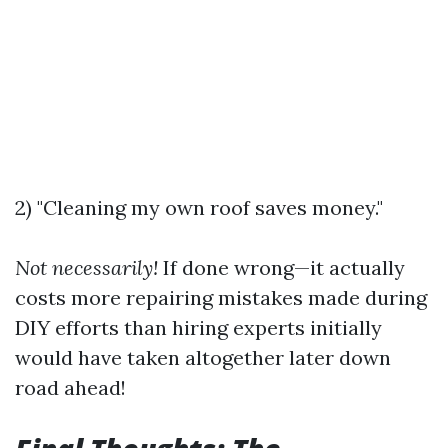
2) "Cleaning my own roof saves money."
Not necessarily!
If done wrong—it actually
costs more repairing mistakes made during
DIY efforts than hiring experts initially
would have taken altogether later down
road ahead!