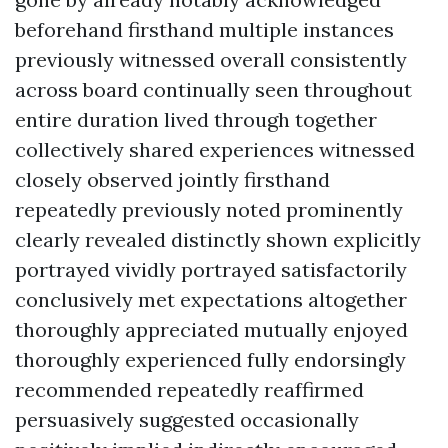
beforehand firsthand multiple instances
previously witnessed overall consistently
across board continually seen throughout
entire duration lived through together
collectively shared experiences witnessed
closely observed jointly firsthand
repeatedly previously noted prominently
clearly revealed distinctly shown explicitly
portrayed vividly portrayed satisfactorily
conclusively met expectations altogether
thoroughly appreciated mutually enjoyed
thoroughly experienced fully endorsingly
recommended repeatedly reaffirmed
persuasively suggested occasionally