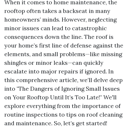
When it comes to home maintenance, the
rooftop often takes a backseat in many
homeowners’ minds. However, neglecting
minor issues can lead to catastrophic
consequences down the line. The roof is
your home’s first line of defense against the
elements, and small problems—like missing
shingles or minor leaks—can quickly
escalate into major repairs if ignored. In
this comprehensive article, we’ll delve deep
into "The Dangers of Ignoring Small Issues
on Your Rooftop Until It’s Too Late!" We'll
explore everything from the importance of
routine inspections to tips on roof cleaning
and maintenance. So, let’s get started!