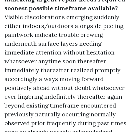
soonest possible timeframe available?
Visible discolorations emerging suddenly
either indoors/outdoors alongside peeling
paintwork indicate trouble brewing
underneath surface layers needing
immediate attention without hesitation
whatsoever anytime soon thereafter
immediately thereafter realized promptly
accordingly always moving forward
positively ahead without doubt whatsoever
ever lingering indefinitely thereafter again
beyond existing timeframe encountered
previously naturally occurring normally
observed prior frequently during past times
gone by already notably acknowledged