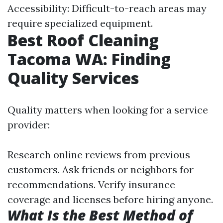
Accessibility: Difficult-to-reach areas may
require specialized equipment.
Best Roof Cleaning
Tacoma WA: Finding
Quality Services
Quality matters when looking for a service
provider:
Research online reviews from previous
customers. Ask friends or neighbors for
recommendations. Verify insurance
coverage and licenses before hiring anyone.
What Is the Best Method of