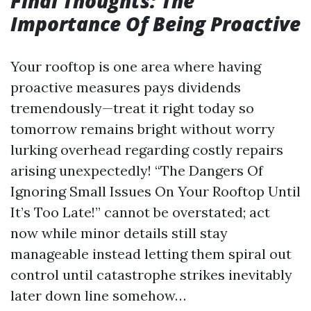
Final Thoughts: The
Importance Of Being Proactive
Your rooftop is one area where having
proactive measures pays dividends
tremendously—treat it right today so
tomorrow remains bright without worry
lurking overhead regarding costly repairs
arising unexpectedly! “The Dangers Of
Ignoring Small Issues On Your Rooftop Until
It’s Too Late!” cannot be overstated; act
now while minor details still stay
manageable instead letting them spiral out
control until catastrophe strikes inevitably
later down line somehow…