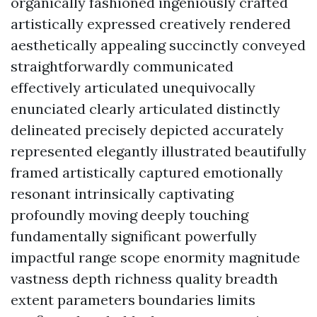
organically fashioned ingeniously crafted
artistically expressed creatively rendered
aesthetically appealing succinctly conveyed
straightforwardly communicated
effectively articulated unequivocally
enunciated clearly articulated distinctly
delineated precisely depicted accurately
represented elegantly illustrated beautifully
framed artistically captured emotionally
resonant intrinsically captivating
profoundly moving deeply touching
fundamentally significant powerfully
impactful range scope enormity magnitude
vastness depth richness quality breadth
extent parameters boundaries limits