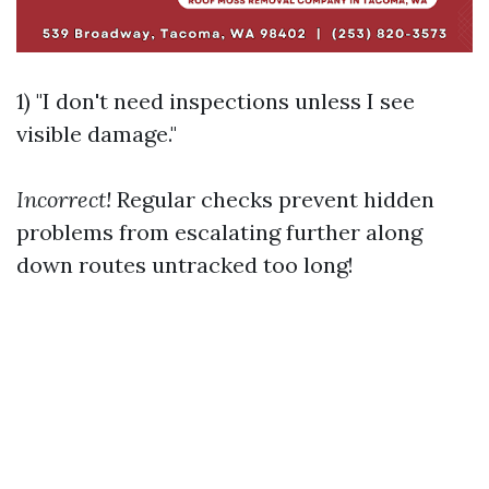
1) "I don't need inspections unless I see
visible damage."
Incorrect!
Regular checks prevent hidden
problems from escalating further along
down routes untracked too long!