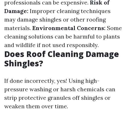
professionals can be expensive.
Risk of
Damage:
Improper cleaning techniques
may damage shingles or other roofing
materials.
Environmental Concerns:
Some
cleaning solutions can be harmful to plants
and wildlife if not used responsibly.
Does Roof Cleaning Damage
Shingles?
If done incorrectly, yes! Using high-
pressure washing or harsh chemicals can
strip protective granules off shingles or
weaken them over time.