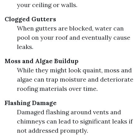
your ceiling or walls.
Clogged Gutters
When gutters are blocked, water can
pool on your roof and eventually cause
leaks.
Moss and Algae Buildup
While they might look quaint, moss and
algae can trap moisture and deteriorate
roofing materials over time.
Flashing Damage
Damaged flashing around vents and
chimneys can lead to significant leaks if
not addressed promptly.