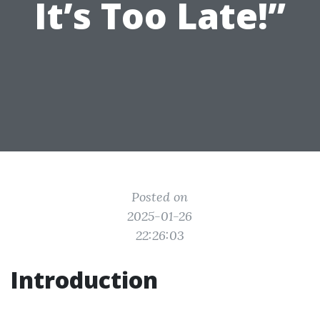
It’s Too Late!”
Posted on
2025-01-26
22:26:03
Introduction