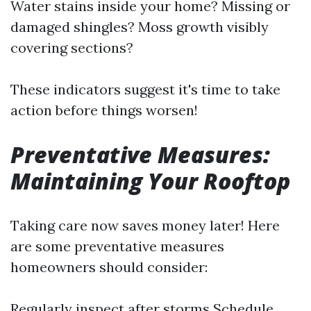
Water stains inside your home? Missing or
damaged shingles? Moss growth visibly
covering sections?
These indicators suggest it's time to take
action before things worsen!
Preventative Measures:
Maintaining Your Rooftop
Taking care now saves money later! Here
are some preventative measures
homeowners should consider:
Regularly inspect after storms Schedule