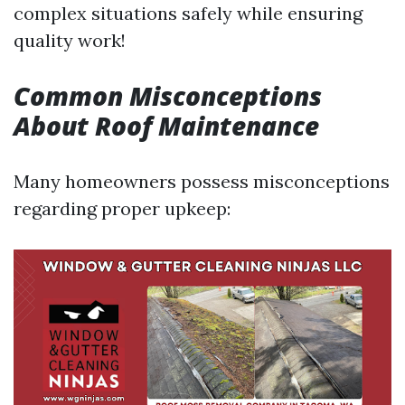
complex situations safely while ensuring
quality work!
Common Misconceptions
About Roof Maintenance
Many homeowners possess misconceptions
regarding proper upkeep: