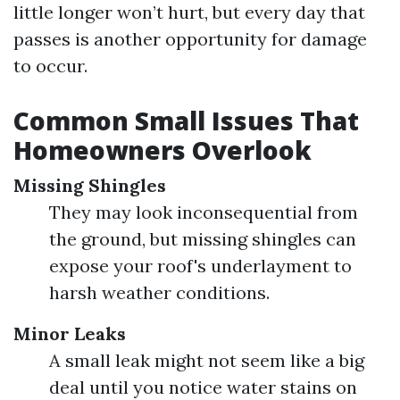
little longer won’t hurt, but every day that
passes is another opportunity for damage
to occur.
Common Small Issues That
Homeowners Overlook
Missing Shingles
They may look inconsequential from
the ground, but missing shingles can
expose your roof's underlayment to
harsh weather conditions.
Minor Leaks
A small leak might not seem like a big
deal until you notice water stains on