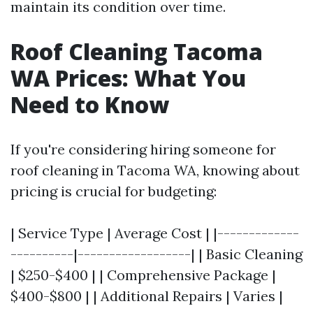
maintain its condition over time.
Roof Cleaning Tacoma
WA Prices: What You
Need to Know
If you're considering hiring someone for
roof cleaning in Tacoma WA, knowing about
pricing is crucial for budgeting:
| Service Type | Average Cost | |-------------
----------|------------------| | Basic Cleaning
| $250-$400 | | Comprehensive Package |
$400-$800 | | Additional Repairs | Varies |