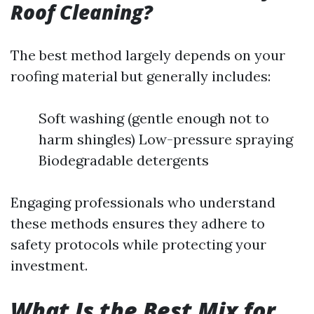
Roof Cleaning?
The best method largely depends on your
roofing material but generally includes:
Soft washing (gentle enough not to
harm shingles) Low-pressure spraying
Biodegradable detergents
Engaging professionals who understand
these methods ensures they adhere to
safety protocols while protecting your
investment.
What Is the Best Mix for