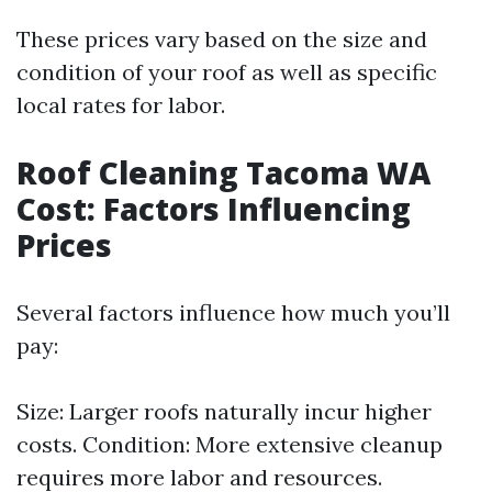
These prices vary based on the size and
condition of your roof as well as specific
local rates for labor.
Roof Cleaning Tacoma WA
Cost: Factors Influencing
Prices
Several factors influence how much you’ll
pay:
Size: Larger roofs naturally incur higher
costs. Condition: More extensive cleanup
requires more labor and resources.