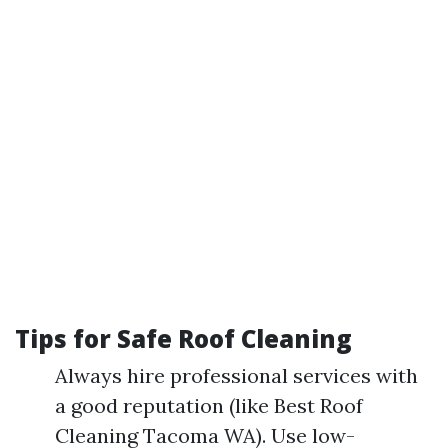
Tips for Safe Roof Cleaning
Always hire professional services with
a good reputation (like Best Roof
Cleaning Tacoma WA). Use low-