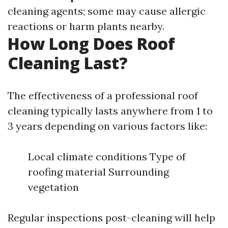
cleaning agents; some may cause allergic
reactions or harm plants nearby.
How Long Does Roof
Cleaning Last?
The effectiveness of a professional roof
cleaning typically lasts anywhere from 1 to
3 years depending on various factors like:
Local climate conditions Type of
roofing material Surrounding
vegetation
Regular inspections post-cleaning will help