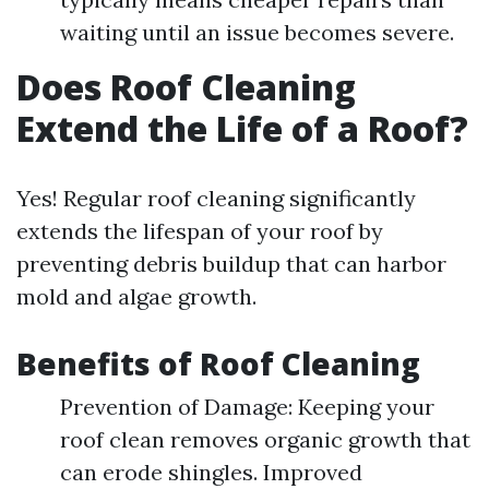
waiting until an issue becomes severe.
Does Roof Cleaning
Extend the Life of a Roof?
Yes! Regular roof cleaning significantly
extends the lifespan of your roof by
preventing debris buildup that can harbor
mold and algae growth.
Benefits of Roof Cleaning
Prevention of Damage: Keeping your
roof clean removes organic growth that
can erode shingles. Improved