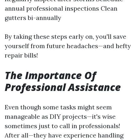
annual professional inspections Clean
gutters bi-annually
By taking these steps early on, you'll save
yourself from future headaches—and hefty
repair bills!
The Importance Of
Professional Assistance
Even though some tasks might seem
manageable as DIY projects—it's wise
sometimes just to call in professionals!
After all—they have experience handling