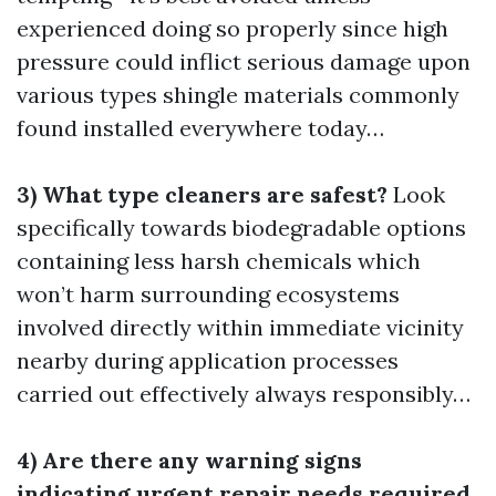
experienced doing so properly since high
pressure could inflict serious damage upon
various types shingle materials commonly
found installed everywhere today…
3) What type cleaners are safest?
Look
specifically towards biodegradable options
containing less harsh chemicals which
won’t harm surrounding ecosystems
involved directly within immediate vicinity
nearby during application processes
carried out effectively always responsibly…
4) Are there any warning signs
indicating urgent repair needs required