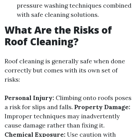
pressure washing techniques combined
with safe cleaning solutions.
What Are the Risks of
Roof Cleaning?
Roof cleaning is generally safe when done
correctly but comes with its own set of
risks:
Personal Injury:
Climbing onto roofs poses
a risk for slips and falls.
Property Damage:
Improper techniques may inadvertently
cause damage rather than fixing it.
Chemical Exposure:
Use caution with