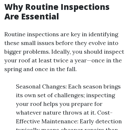
Why Routine Inspections
Are Essential
Routine inspections are key in identifying
these small issues before they evolve into
bigger problems. Ideally, you should inspect
your roof at least twice a year—once in the
spring and once in the fall.
Seasonal Changes: Each season brings
its own set of challenges; inspecting
your roof helps you prepare for
whatever nature throws at it. Cost-
Effective Maintenance: Early detection
typically means cheaper repairs than