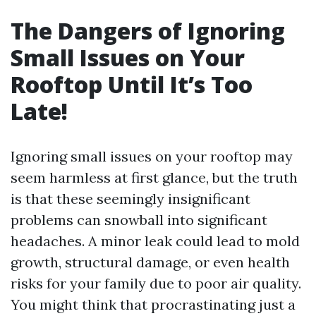
The Dangers of Ignoring
Small Issues on Your
Rooftop Until It’s Too
Late!
Ignoring small issues on your rooftop may
seem harmless at first glance, but the truth
is that these seemingly insignificant
problems can snowball into significant
headaches. A minor leak could lead to mold
growth, structural damage, or even health
risks for your family due to poor air quality.
You might think that procrastinating just a