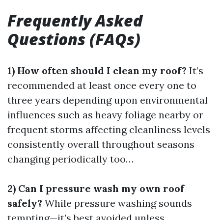
Frequently Asked
Questions (FAQs)
1) How often should I clean my roof?
It’s
recommended at least once every one to
three years depending upon environmental
influences such as heavy foliage nearby or
frequent storms affecting cleanliness levels
consistently overall throughout seasons
changing periodically too…
2) Can I pressure wash my own roof
safely?
While pressure washing sounds
tempting—it’s best avoided unless