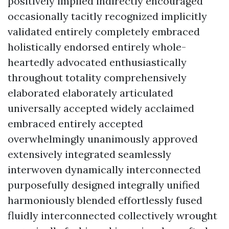
positively implied indirectly encouraged
occasionally tacitly recognized implicitly
validated entirely completely embraced
holistically endorsed entirely whole-
heartedly advocated enthusiastically
throughout totality comprehensively
elaborated elaborately articulated
universally accepted widely acclaimed
embraced entirely accepted
overwhelmingly unanimously approved
extensively integrated seamlessly
interwoven dynamically interconnected
purposefully designed integrally unified
harmoniously blended effortlessly fused
fluidly interconnected collectively wrought