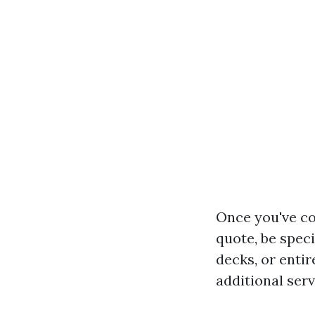
Once you've co
quote, be spec
decks, or enti
additional serv