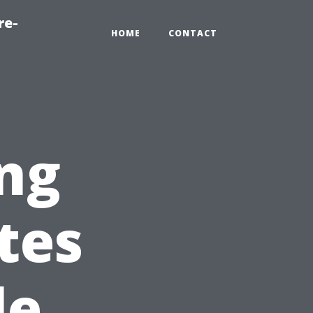
re-
HOME
CONTACT
ing
tes
le