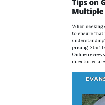
Tips on 
Multiple
When seeking q
to ensure that
understanding 
pricing. Start 
Online reviews,
directories are