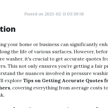
Posted on 2025-02-11 03:39:56
tion
ng your home or business can significantly enh
ong the life of various surfaces. However, befor
re washer, it's crucial to get accurate quotes f
rs. This not only ensures you’re getting a fair p
rstand the nuances involved in pressure washin
’ll explore
Tips on Getting Accurate Quotes f
hers
, covering everything from average costs to
k.