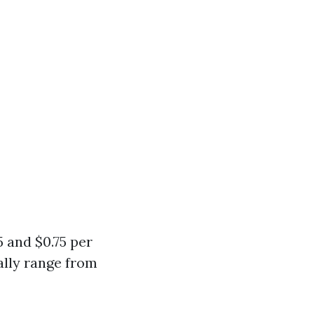
 and $0.75 per
ally range from