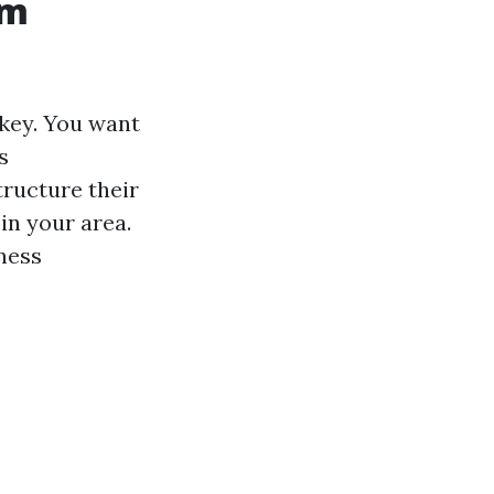
om
 key. You want
s
ructure their
 in your area.
iness