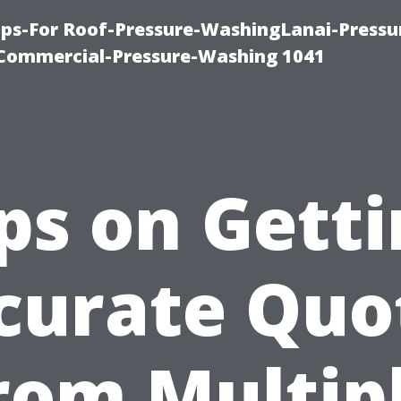
ps-For Roof-Pressure-WashingLanai-Pressu
ommercial-Pressure-Washing 1041
ps on Gett
curate Quo
rom Multip