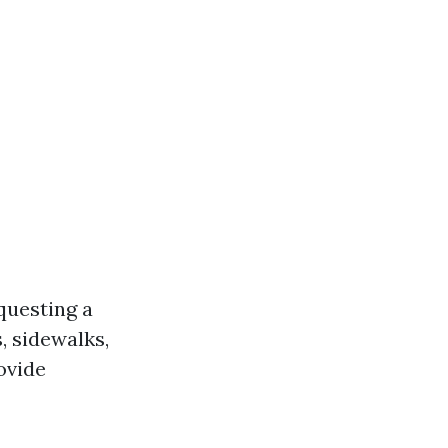
questing a
, sidewalks,
ovide