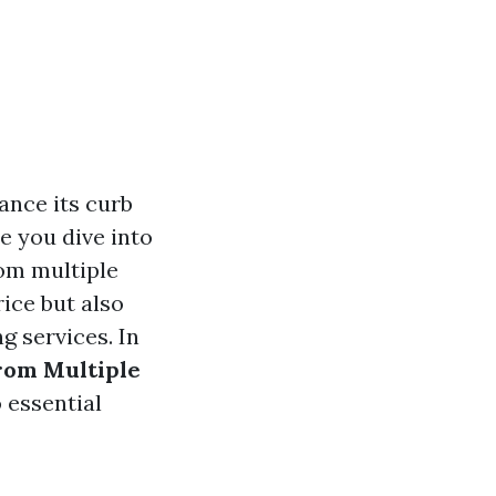
ance its curb
e you dive into
rom multiple
rice but also
g services. In
rom Multiple
 essential