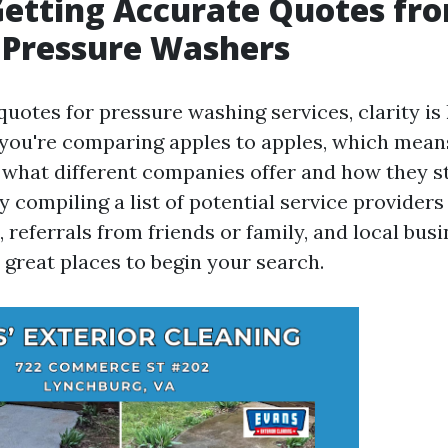
Getting Accurate Quotes fr
 Pressure Washers
uotes for pressure washing services, clarity is
 you're comparing apples to apples, which mean
what different companies offer and how they st
by compiling a list of potential service providers
 referrals from friends or family, and local bus
 great places to begin your search.