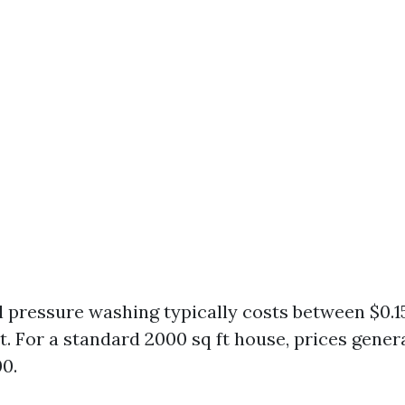
l pressure washing typically costs between $0.15
t. For a standard 2000 sq ft house, prices gener
00.