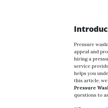
Introduc
Pressure washi
appeal and prol
hiring a pressu
service provide
helps you unde
this article, we
Pressure Was
questions to as