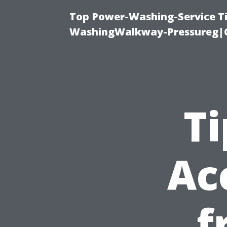
Top Power-Washing-Service Ti
WashingWalkway-Pressureg|C
Ti
Ac
f