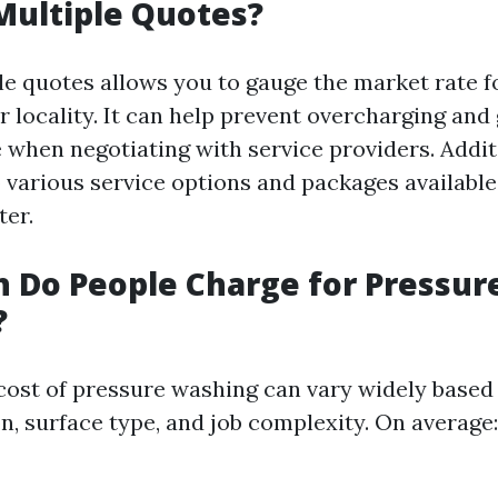
Multiple Quotes?
le quotes allows you to gauge the market rate f
 locality. It can help prevent overcharging and
 when negotiating with service providers. Additi
 various service options and packages available
ter.
 Do People Charge for Pressur
?
e cost of pressure washing can vary widely based
n, surface type, and job complexity. On average: