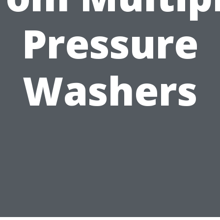
Pressure
Washers