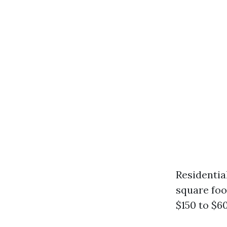
Residentia
square foo
$150 to $6