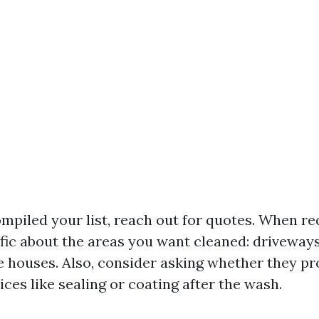
mpiled your list, reach out for quotes. When re
ific about the areas you want cleaned: driveways
re houses. Also, consider asking whether they pr
ices like sealing or coating after the wash.