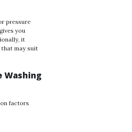
or pressure
 gives you
onally, it
 that may suit
e Washing
 on factors