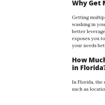
Why Get 
Getting multip
washing in your
better leverage
exposes you to
your needs bet
How Much
in Florida
In Florida, th
such as locatio