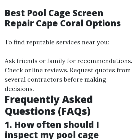
Best Pool Cage Screen
Repair Cape Coral Options
To find reputable services near you:
Ask friends or family for recommendations.
Check online reviews. Request quotes from
several contractors before making
decisions.
Frequently Asked
Questions (FAQs)
1. How often should I
inspect my pool cage