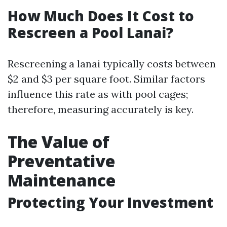
How Much Does It Cost to
Rescreen a Pool Lanai?
Rescreening a lanai typically costs between
$2 and $3 per square foot. Similar factors
influence this rate as with pool cages;
therefore, measuring accurately is key.
The Value of
Preventative
Maintenance
Protecting Your Investment