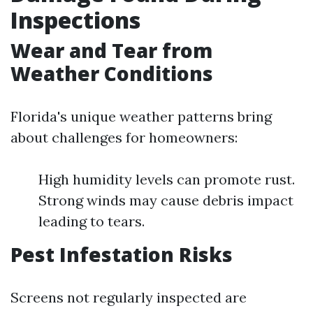
Inspections
Wear and Tear from
Weather Conditions
Florida's unique weather patterns bring
about challenges for homeowners:
High humidity levels can promote rust.
Strong winds may cause debris impact
leading to tears.
Pest Infestation Risks
Screens not regularly inspected are