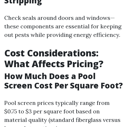
Stripping
Check seals around doors and windows—
these components are essential for keeping
out pests while providing energy efficiency.
Cost Considerations:
What Affects Pricing?
How Much Does a Pool
Screen Cost Per Square Foot?
Pool screen prices typically range from
$0.75 to $3 per square foot based on
material quality (standard fiberglass versus