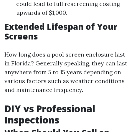
could lead to full rescreening costing
upwards of $1,000.
Extended Lifespan of Your
Screens
How long does a pool screen enclosure last
in Florida? Generally speaking, they can last
anywhere from 5 to 15 years depending on
various factors such as weather conditions
and maintenance frequency.
DIY vs Professional
Inspections