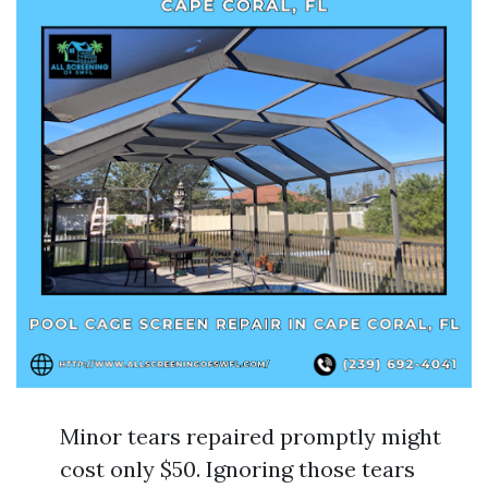
Minor tears repaired promptly might
cost only $50. Ignoring those tears