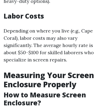
heavy-duty options).
Labor Costs
Depending on where you live (e.g., Cape
Coral), labor costs may also vary
significantly. The average hourly rate is
about $50–$100 for skilled laborers who
specialize in screen repairs.
Measuring Your Screen
Enclosure Properly
How to Measure Screen
Enclosure?