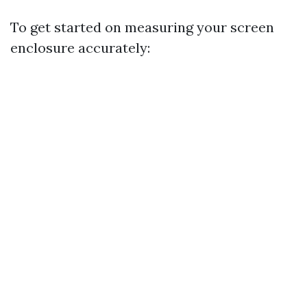
To get started on measuring your screen
enclosure accurately: