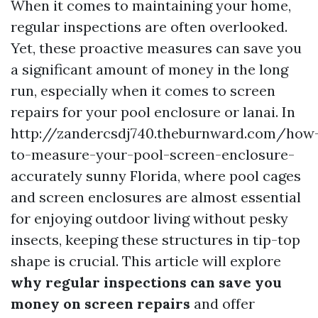
When it comes to maintaining your home,
regular inspections are often overlooked.
Yet, these proactive measures can save you
a significant amount of money in the long
run, especially when it comes to screen
repairs for your pool enclosure or lanai. In
http://zandercsdj740.theburnward.com/how
to-measure-your-pool-screen-enclosure-
accurately sunny Florida, where pool cages
and screen enclosures are almost essential
for enjoying outdoor living without pesky
insects, keeping these structures in tip-top
shape is crucial. This article will explore
why regular inspections can save you
money on screen repairs
and offer