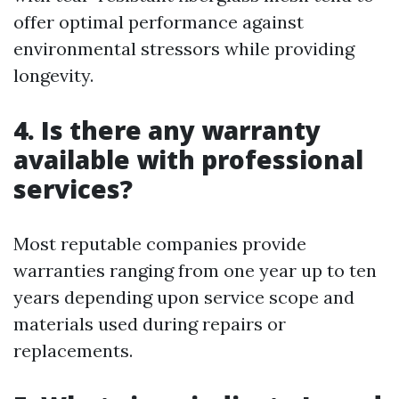
offer optimal performance against
environmental stressors while providing
longevity.
4. Is there any warranty
available with professional
services?
Most reputable companies provide
warranties ranging from one year up to ten
years depending upon service scope and
materials used during repairs or
replacements.