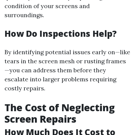
condition of your screens and
surroundings.
How Do Inspections Help?
By identifying potential issues early on—like
tears in the screen mesh or rusting frames
—you can address them before they
escalate into larger problems requiring
costly repairs.
The Cost of Neglecting
Screen Repairs
How Much Does It Cost to