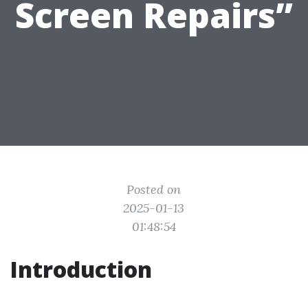
Screen Repairs”
Posted on
2025-01-13
01:48:54
Introduction