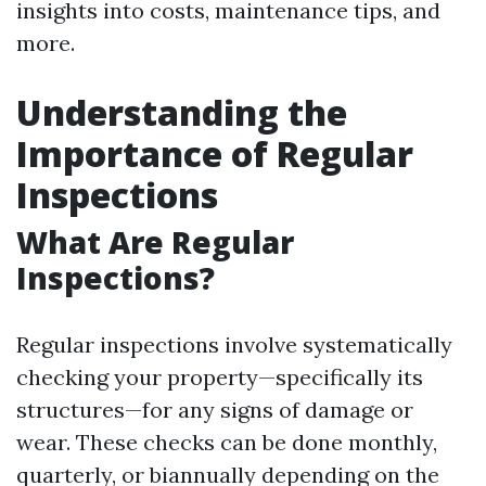
insights into costs, maintenance tips, and
more.
Understanding the
Importance of Regular
Inspections
What Are Regular
Inspections?
Regular inspections involve systematically
checking your property—specifically its
structures—for any signs of damage or
wear. These checks can be done monthly,
quarterly, or biannually depending on the