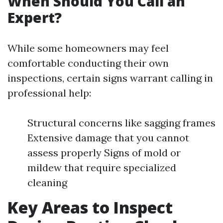
When Should You Call an
Expert?
While some homeowners may feel
comfortable conducting their own
inspections, certain signs warrant calling in
professional help:
Structural concerns like sagging frames
Extensive damage that you cannot
assess properly Signs of mold or
mildew that require specialized
cleaning
Key Areas to Inspect