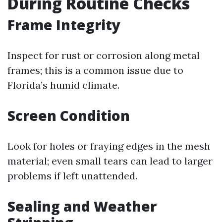
During Routine Checks
Frame Integrity
Inspect for rust or corrosion along metal
frames; this is a common issue due to
Florida’s humid climate.
Screen Condition
Look for holes or fraying edges in the mesh
material; even small tears can lead to larger
problems if left unattended.
Sealing and Weather