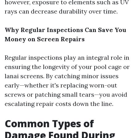
however, exposure to elements such as UV
rays can decrease durability over time.
Why Regular Inspections Can Save You
Money on Screen Repairs
Regular inspections play an integral role in
ensuring the longevity of your pool cage or
lanai screens. By catching minor issues
early—whether it's replacing worn-out
screws or patching small tears—you avoid
escalating repair costs down the line.
Common Types of
Damage Found During