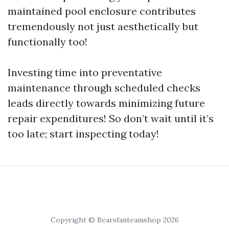
maintained pool enclosure contributes
tremendously not just aesthetically but
functionally too!
Investing time into preventative
maintenance through scheduled checks
leads directly towards minimizing future
repair expenditures! So don’t wait until it’s
too late; start inspecting today!
Copyright © Bearsfanteamshop 2026