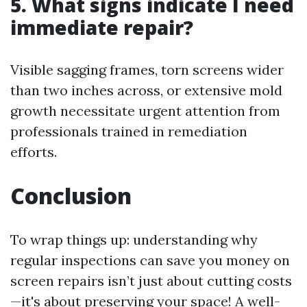
5. What signs indicate I need
immediate repair?
Visible sagging frames, torn screens wider
than two inches across, or extensive mold
growth necessitate urgent attention from
professionals trained in remediation
efforts.
Conclusion
To wrap things up: understanding why
regular inspections can save you money on
screen repairs isn’t just about cutting costs
—it's about preserving your space! A well-