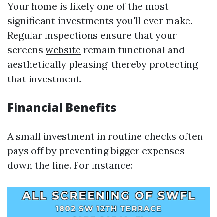
Your home is likely one of the most
significant investments you'll ever make.
Regular inspections ensure that your
screens
website
remain functional and
aesthetically pleasing, thereby protecting
that investment.
Financial Benefits
A small investment in routine checks often
pays off by preventing bigger expenses
down the line. For instance: