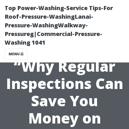
Top Power-Washing-Service Tips-For
Roof-Pressure-WashingLanai-
Pressure-WashingWalkway-
Pressureg|Commercial-Pressure-
Washing 1041
MENU
“Why Regular
Inspections Can
Save You
Money on