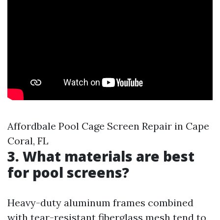
Affordbale Pool Cage Screen Repair in Cape
Coral, FL
3. What materials are best
for pool screens?
Heavy-duty aluminum frames combined
with tear-resistant fiberglass mesh tend to