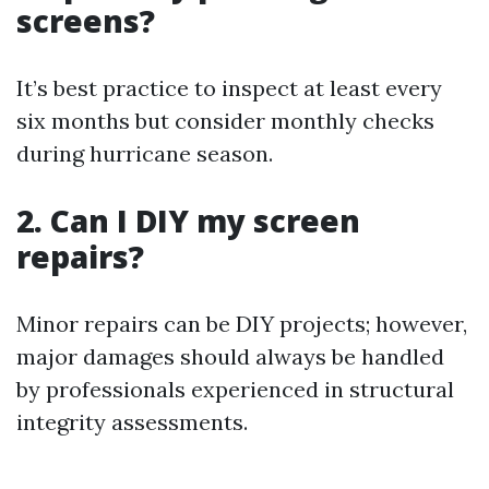
screens?
It’s best practice to inspect at least every
six months but consider monthly checks
during hurricane season.
2. Can I DIY my screen
repairs?
Minor repairs can be DIY projects; however,
major damages should always be handled
by professionals experienced in structural
integrity assessments.