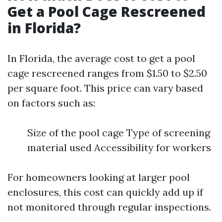
Get a Pool Cage Rescreened
in Florida?
In Florida, the average cost to get a pool
cage rescreened ranges from $1.50 to $2.50
per square foot. This price can vary based
on factors such as:
Size of the pool cage Type of screening
material used Accessibility for workers
For homeowners looking at larger pool
enclosures, this cost can quickly add up if
not monitored through regular inspections.