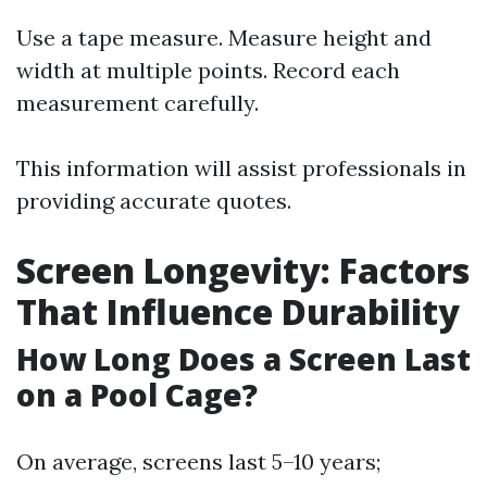
Use a tape measure. Measure height and
width at multiple points. Record each
measurement carefully.
This information will assist professionals in
providing accurate quotes.
Screen Longevity: Factors
That Influence Durability
How Long Does a Screen Last
on a Pool Cage?
On average, screens last 5–10 years;