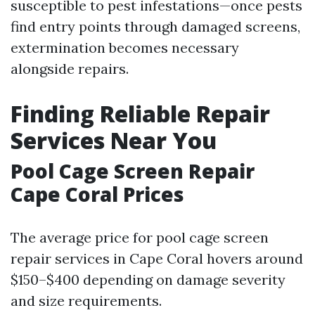
susceptible to pest infestations—once pests
find entry points through damaged screens,
extermination becomes necessary
alongside repairs.
Finding Reliable Repair
Services Near You
Pool Cage Screen Repair
Cape Coral Prices
The average price for pool cage screen
repair services in Cape Coral hovers around
$150–$400 depending on damage severity
and size requirements.