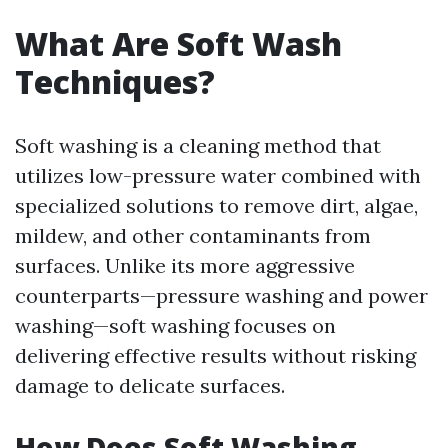
What Are Soft Wash
Techniques?
Soft washing is a cleaning method that
utilizes low-pressure water combined with
specialized solutions to remove dirt, algae,
mildew, and other contaminants from
surfaces. Unlike its more aggressive
counterparts—pressure washing and power
washing—soft washing focuses on
delivering effective results without risking
damage to delicate surfaces.
How Does Soft Washing