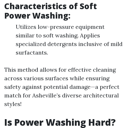
Characteristics of Soft
Power Washing:
Utilizes low-pressure equipment
similar to soft washing. Applies
specialized detergents inclusive of mild
surfactants.
This method allows for effective cleaning
across various surfaces while ensuring
safety against potential damage—a perfect
match for Asheville’s diverse architectural
styles!
Is Power Washing Hard?