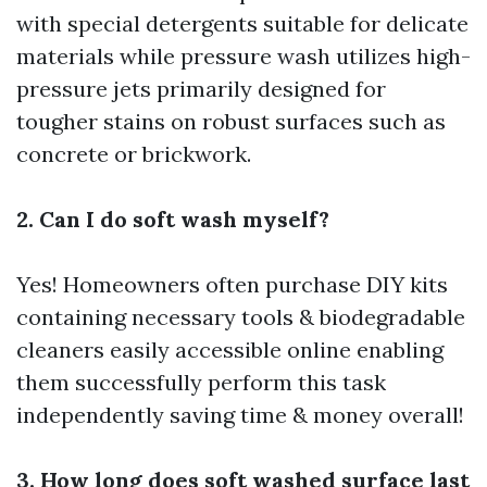
with special detergents suitable for delicate
materials while pressure wash utilizes high-
pressure jets primarily designed for
tougher stains on robust surfaces such as
concrete or brickwork.
2. Can I do soft wash myself?
Yes! Homeowners often purchase DIY kits
containing necessary tools & biodegradable
cleaners easily accessible online enabling
them successfully perform this task
independently saving time & money overall!
3. How long does soft washed surface last