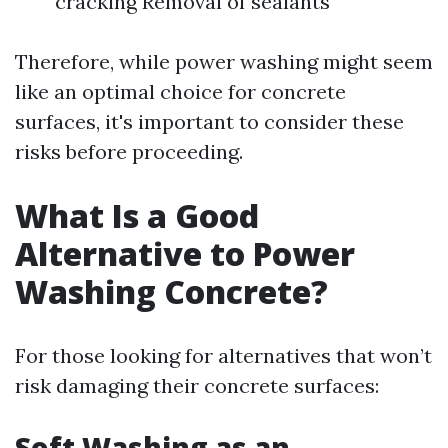
cracking Removal of sealants
Therefore, while power washing might seem
like an optimal choice for concrete
surfaces, it's important to consider these
risks before proceeding.
What Is a Good
Alternative to Power
Washing Concrete?
For those looking for alternatives that won’t
risk damaging their concrete surfaces:
Soft Washing as an