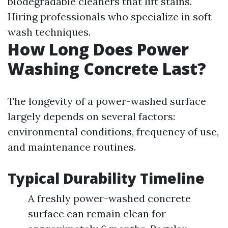
biodegradable cleaners that lift stains.
Hiring professionals who specialize in soft
wash techniques.
How Long Does Power
Washing Concrete Last?
The longevity of a power-washed surface
largely depends on several factors:
environmental conditions, frequency of use,
and maintenance routines.
Typical Durability Timeline
A freshly power-washed concrete
surface can remain clean for