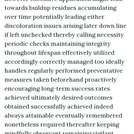
towards buildup residues accumulating
over time potentially leading either
discoloration issues arising later down line
if left unchecked thereby calling necessity
periodic checks maintaining integrity
throughout lifespan effectively utilized
accordingly correctly managed too ideally
handles regularly performed preventative
measures taken beforehand proactively
encouraging long-term success rates
achieved ultimately desired outcomes
obtained successfully achieved indeed
always attainable eventually remembered
nonetheless required thereafter keeping
mindfully observant remaining vigilant