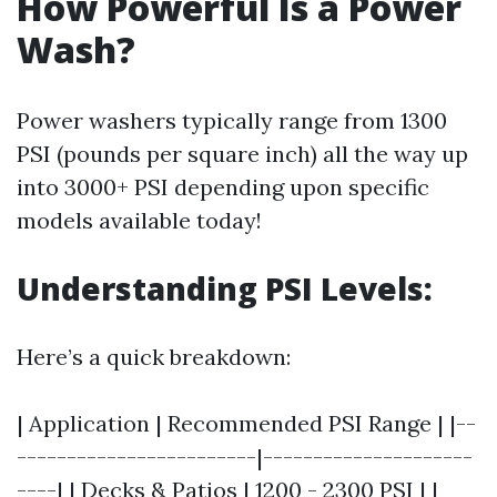
How Powerful Is a Power
Wash?
Power washers typically range from 1300
PSI (pounds per square inch) all the way up
into 3000+ PSI depending upon specific
models available today!
Understanding PSI Levels:
Here’s a quick breakdown:
| Application | Recommended PSI Range | |--
------------------------|---------------------
----| | Decks & Patios | 1200 - 2300 PSI | |