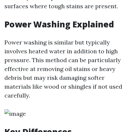
surfaces where tough stains are present.
Power Washing Explained
Power washing is similar but typically
involves heated water in addition to high
pressure. This method can be particularly
effective at removing oil stains or heavy
debris but may risk damaging softer
materials like wood or shingles if not used
carefully.
Key Differences