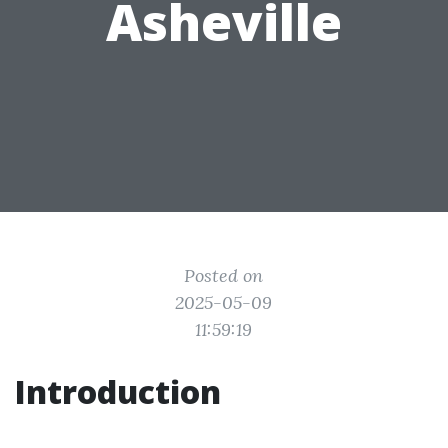
Asheville
Posted on
2025-05-09
11:59:19
Introduction