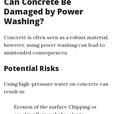
Can Concrete Be
Damaged by Power
Washing?
Concrete is often seen as a robust material;
however, using power washing can lead to
unintended consequences.
Potential Risks
Using high-pressure water on concrete can
result in:
Erosion of the surface Chipping or