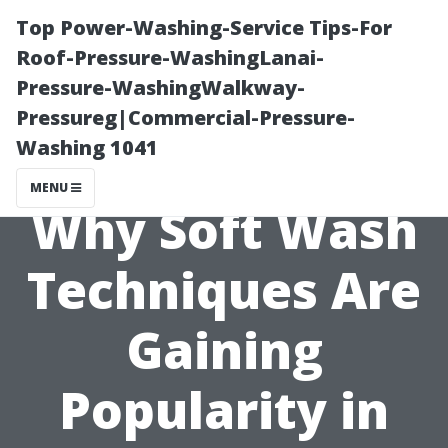
Top Power-Washing-Service Tips-For
Roof-Pressure-WashingLanai-
Pressure-WashingWalkway-
Pressureg|Commercial-Pressure-
Washing 1041
MENU
Why Soft Wash
Techniques Are
Gaining
Popularity in