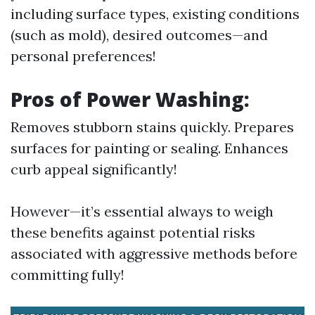
including surface types, existing conditions
(such as mold), desired outcomes—and
personal preferences!
Pros of Power Washing:
Removes stubborn stains quickly. Prepares
surfaces for painting or sealing. Enhances
curb appeal significantly!
However—it’s essential always to weigh
these benefits against potential risks
associated with aggressive methods before
committing fully!