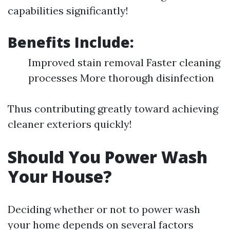
capabilities significantly!
Benefits Include:
Improved stain removal Faster cleaning
processes More thorough disinfection
Thus contributing greatly toward achieving
cleaner exteriors quickly!
Should You Power Wash
Your House?
Deciding whether or not to power wash
your home depends on several factors