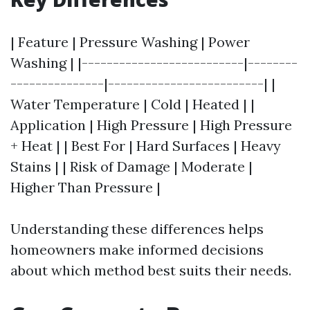
| Feature | Pressure Washing | Power
Washing | |--------------------------|--------
---------------|-------------------------| |
Water Temperature | Cold | Heated | |
Application | High Pressure | High Pressure
+ Heat | | Best For | Hard Surfaces | Heavy
Stains | | Risk of Damage | Moderate |
Higher Than Pressure |
Understanding these differences helps
homeowners make informed decisions
about which method best suits their needs.