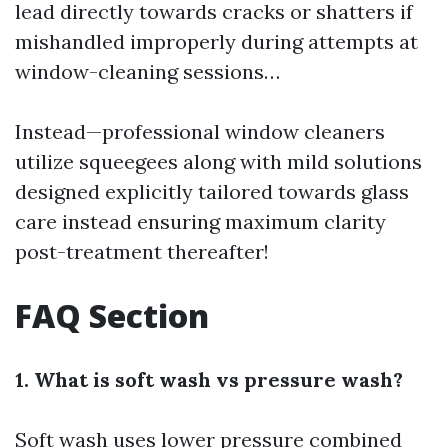
lead directly towards cracks or shatters if
mishandled improperly during attempts at
window-cleaning sessions…
Instead—professional window cleaners
utilize squeegees along with mild solutions
designed explicitly tailored towards glass
care instead ensuring maximum clarity
post-treatment thereafter!
FAQ Section
1. What is soft wash vs pressure wash?
Soft wash uses lower pressure combined