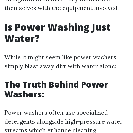
themselves with the equipment involved.
Is Power Washing Just
Water?
While it might seem like power washers
simply blast away dirt with water alone:
The Truth Behind Power
Washers:
Power washers often use specialized
detergents alongside high-pressure water
streams which enhance cleaning