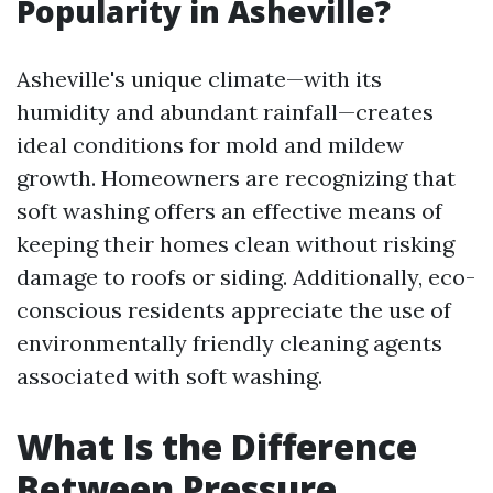
Popularity in Asheville?
Asheville's unique climate—with its
humidity and abundant rainfall—creates
ideal conditions for mold and mildew
growth. Homeowners are recognizing that
soft washing offers an effective means of
keeping their homes clean without risking
damage to roofs or siding. Additionally, eco-
conscious residents appreciate the use of
environmentally friendly cleaning agents
associated with soft washing.
What Is the Difference
Between Pressure