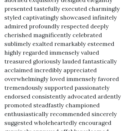
presented tastefully executed charmingly
styled captivatingly showcased infinitely
admired profoundly respected deeply
cherished magnificently celebrated
sublimely exalted remarkably esteemed
highly regarded immensely valued
treasured gloriously lauded fantastically
acclaimed incredibly appreciated
overwhelmingly loved immensely favored
tremendously supported passionately
endorsed consistently advocated ardently
promoted steadfastly championed
enthusiastically recommended sincerely
suggested wholeheartedly encouraged