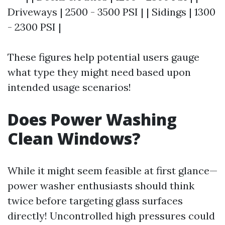
Driveways | 2500 - 3500 PSI | | Sidings | 1300
- 2300 PSI |
These figures help potential users gauge
what type they might need based upon
intended usage scenarios!
Does Power Washing
Clean Windows?
While it might seem feasible at first glance—
power washer enthusiasts should think
twice before targeting glass surfaces
directly! Uncontrolled high pressures could