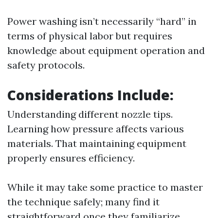
Power washing isn’t necessarily “hard” in
terms of physical labor but requires
knowledge about equipment operation and
safety protocols.
Considerations Include:
Understanding different nozzle tips.
Learning how pressure affects various
materials. That maintaining equipment
properly ensures efficiency.
While it may take some practice to master
the technique safely; many find it
straightforward once they familiarize