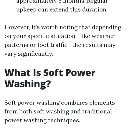
approximately 6 months. Regular
upkeep can extend this duration.
However, it’s worth noting that depending
on your specific situation—like weather
patterns or foot traffic—the results may
vary significantly.
What Is Soft Power
Washing?
Soft power washing combines elements
from both soft washing and traditional
power washing techniques.