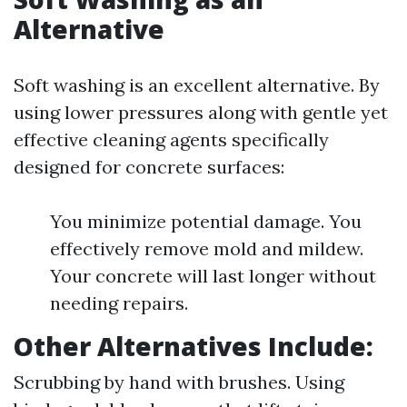
Alternative
Soft washing is an excellent alternative. By
using lower pressures along with gentle yet
effective cleaning agents specifically
designed for concrete surfaces:
You minimize potential damage. You
effectively remove mold and mildew.
Your concrete will last longer without
needing repairs.
Other Alternatives Include:
Scrubbing by hand with brushes. Using