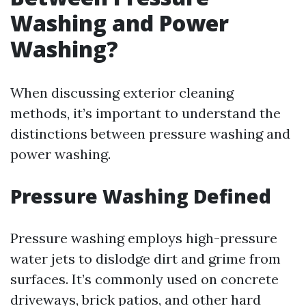
Washing and Power
Washing?
When discussing exterior cleaning
methods, it’s important to understand the
distinctions between pressure washing and
power washing.
Pressure Washing Defined
Pressure washing employs high-pressure
water jets to dislodge dirt and grime from
surfaces. It’s commonly used on concrete
driveways, brick patios, and other hard