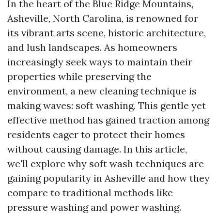
In the heart of the Blue Ridge Mountains,
Asheville, North Carolina, is renowned for
its vibrant arts scene, historic architecture,
and lush landscapes. As homeowners
increasingly seek ways to maintain their
properties while preserving the
environment, a new cleaning technique is
making waves: soft washing. This gentle yet
effective method has gained traction among
residents eager to protect their homes
without causing damage. In this article,
we'll explore why soft wash techniques are
gaining popularity in Asheville and how they
compare to traditional methods like
pressure washing and power washing.