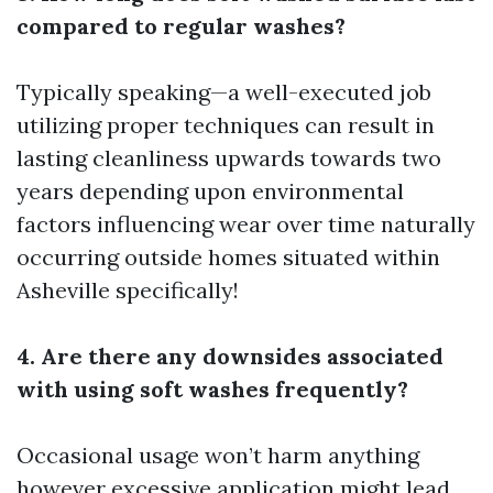
compared to regular washes?
Typically speaking—a well-executed job
utilizing proper techniques can result in
lasting cleanliness upwards towards two
years depending upon environmental
factors influencing wear over time naturally
occurring outside homes situated within
Asheville specifically!
4. Are there any downsides associated
with using soft washes frequently?
Occasional usage won’t harm anything
however excessive application might lead