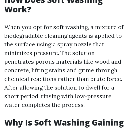
Work?
When you opt for soft washing, a mixture of
biodegradable cleaning agents is applied to
the surface using a spray nozzle that
minimizes pressure. The solution
penetrates porous materials like wood and
concrete, lifting stains and grime through
chemical reactions rather than brute force.
After allowing the solution to dwell for a
short period, rinsing with low-pressure
water completes the process.
Why Is Soft Washing Gaining