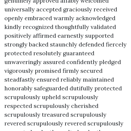
genuinely approved affably welcomed
universally accepted graciously received
openly embraced warmly acknowledged
kindly recognized thoughtfully validated
positively affirmed earnestly supported
strongly backed staunchly defended fiercely
protected resolutely guaranteed
unwaveringly assured confidently pledged
vigorously promised firmly secured
steadfastly ensured reliably maintained
honorably safeguarded dutifully protected
scrupulously upheld scrupulously
respected scrupulously cherished
scrupulously treasured scrupulously
revered scrupulously revered scrupulously