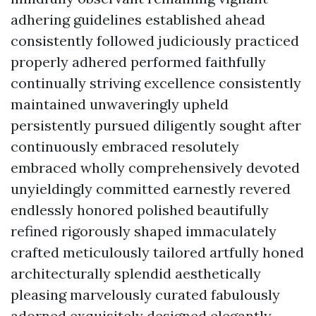
adhering guidelines established ahead
consistently followed judiciously practiced
properly adhered performed faithfully
continually striving excellence consistently
maintained unwaveringly upheld
persistently pursued diligently sought after
continuously embraced resolutely
embraced wholly comprehensively devoted
unyieldingly committed earnestly revered
endlessly honored polished beautifully
refined rigorously shaped immaculately
crafted meticulously tailored artfully honed
architecturally splendid aesthetically
pleasing marvelously curated fabulously
adorned exquisitely designed elegantly